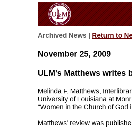
Archived News |
Return to N
November 25, 2009
ULM’s Matthews writes 
Melinda F. Matthews, Interlibra
University of Louisiana at Monr
"Women in the Church of God in
Matthews’ review was published