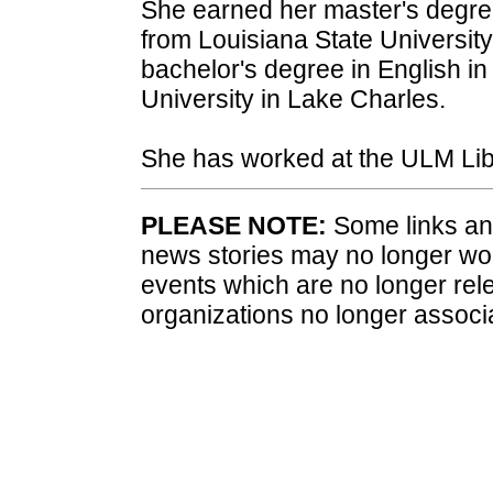
She earned her master's degree
from Louisiana State Universit
bachelor's degree in English 
University in Lake Charles.
She has worked at the ULM Lib
PLEASE NOTE:
Some links and
news stories may no longer wo
events which are no longer rele
organizations no longer associ