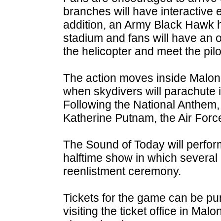
branches will have interactive e
addition, an Army Black Hawk he
stadium and fans will have an o
the helicopter and meet the pilo
The action moves inside Malon
when skydivers will parachute i
Following the National Anthem,
Katherine Putnam, the Air Force
The Sound of Today will perform
halftime show in which several a
reenlistment ceremony.
Tickets for the game can be p
visiting the ticket office in Mal