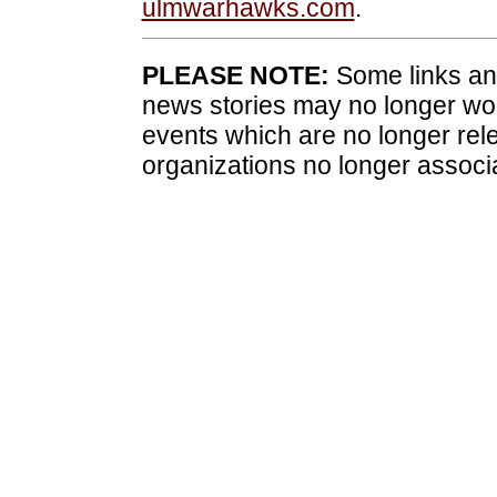
ulmwarhawks.com
.
PLEASE NOTE:
Some links and
news stories may no longer wo
events which are no longer rele
organizations no longer associ