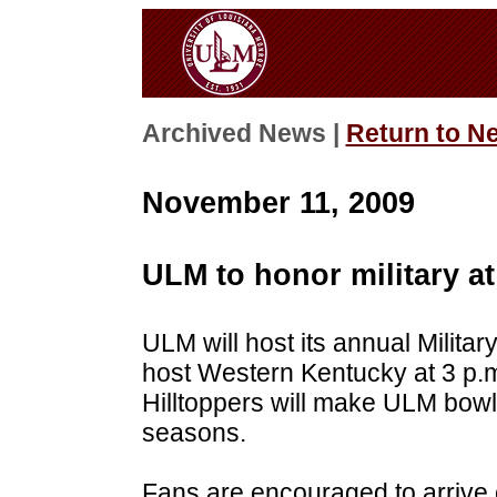
Archived News |
Return to N
November 11, 2009
ULM to honor military a
ULM will host its annual Milit
host Western Kentucky at 3 p.m
Hilltoppers will make ULM bowl 
seasons.
Fans are encouraged to arrive 