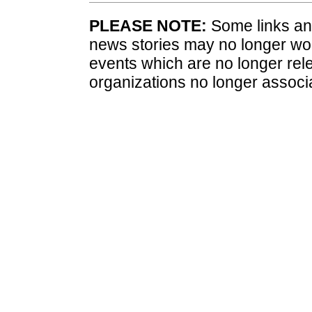
PLEASE NOTE:
Some links and
news stories may no longer wo
events which are no longer rele
organizations no longer associ