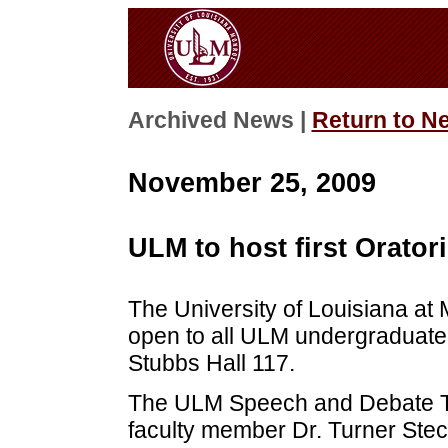
Archived News |
Return to N
November 25, 2009
ULM to host first Orator
The University of Louisiana at 
open to all ULM undergraduate 
Stubbs Hall 117.
The ULM Speech and Debate T
faculty member Dr. Turner Stec