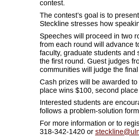
contest.
The contest’s goal is to presen
Steckline stresses how speaking
Speeches will proceed in two r
from each round will advance t
faculty, graduate students and 
the first round. Guest judges
communities will judge the final
Cash prizes will be awarded to 
place wins $100, second place 
Interested students are encour
follows a problem-solution form
For more information or to regis
318-342-1420 or
steckline@ul