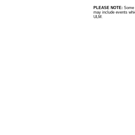
PLEASE NOTE:
Some l
may include events whic
ULM.