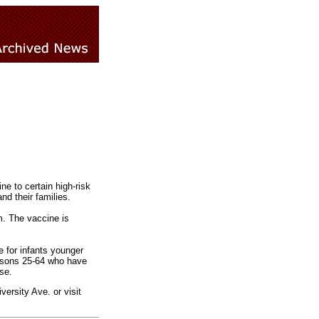
e to certain high-risk
nd their families.
m. The vaccine is
e for infants younger
rsons 25-64 who have
se.
ersity Ave. or visit