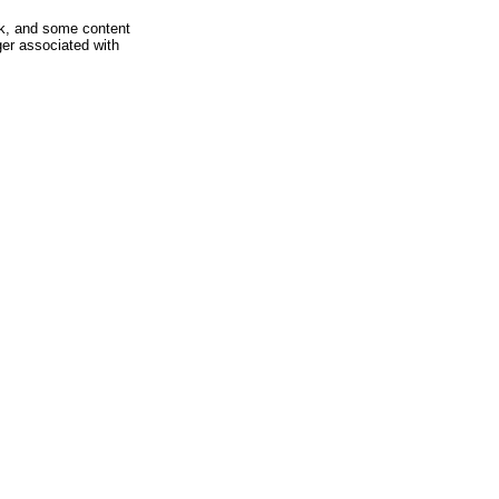
rk, and some content
ger associated with