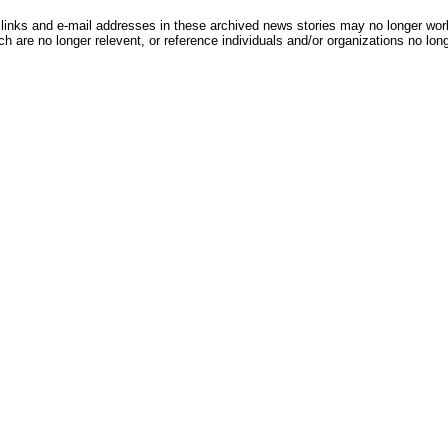
inks and e-mail addresses in these archived news stories may no longer wo
h are no longer relevent, or reference individuals and/or organizations no lon