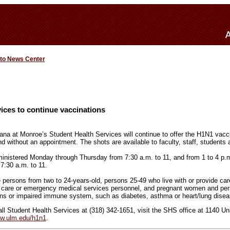
 to News Center
ices to continue vaccinations
ana at Monroe’s Student Health Services will continue to offer the H1N1 vaccin
d without an appointment. The shots are available to faculty, staff, students a
ministered Monday through Thursday from 7:30 a.m. to 11, and from 1 to 4 p.
7:30 a.m. to 11.
 persons from two to 24-years-old, persons 25-49 who live with or provide car
h care or emergency medical services personnel, and pregnant women and pe
ons or impaired immune system, such as diabetes, asthma or heart/lung disea
ll Student Health Services at (318) 342-1651, visit the SHS office at 1140 Univ
w.ulm.edu/h1n1
.