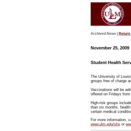
Archived News |
Return
November 25, 2009
Student Health Serv
The University of Louisi
groups free of charge an
Vaccinations will be ad
offered on Fridays from 
High-risk groups include
than six months, healt
certain medical conditi
For more information, ca
www.ulm.edu/shs
or
ww