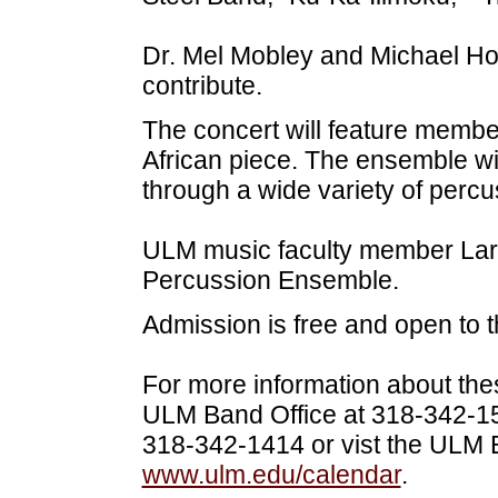
Dr. Mel Mobley and Michael Hold
contribute.
The concert will feature memb
African piece. The ensemble wi
through a wide variety of percu
ULM music faculty member Lar
Percussion Ensemble.
Admission is free and open to t
For more information about the
ULM Band Office at 318-342-159
318-342-1414 or vist the ULM 
www.ulm.edu/calendar
.