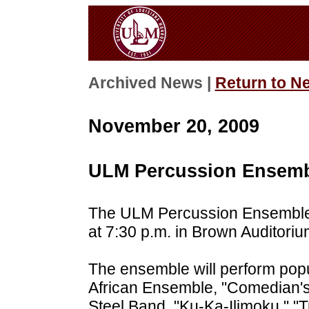
Archived News |
Return to N
November 20, 2009
ULM Percussion Ensembl
The ULM Percussion Ensemble 
at 7:30 p.m. in Brown Auditoriu
The ensemble will perform popu
African Ensemble, "Comedian's
Steel Band, "Ku-Ka-Ilimoku," "T