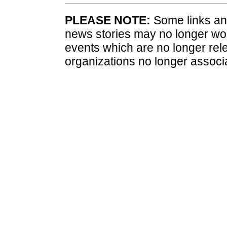
PLEASE NOTE:
Some links and
news stories may no longer wo
events which are no longer rele
organizations no longer associ