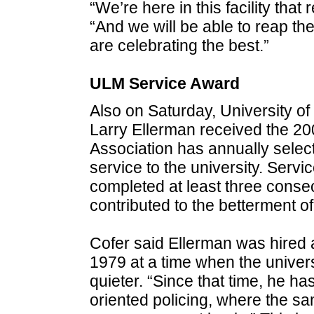
“We’re here in this facility that
“And we will be able to reap the
are celebrating the best.”
ULM Service Award
Also on Saturday, University of
Larry Ellerman received the 2
Association has annually selec
service to the university. Serv
completed at least three cons
contributed to the betterment 
Cofer said Ellerman was hired a
1979 at a time when the univers
quieter. “Since that time, he ha
oriented policing, where the sam