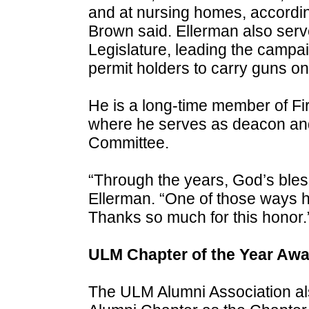
and at nursing homes, accordin
Brown said. Ellerman also serve
Legislature, leading the camp
permit holders to carry guns o
He is a long-time member of Fi
where he serves as deacon and
Committee.
“Through the years, God’s ble
Ellerman. “One of those ways ha
Thanks so much for this honor.
ULM Chapter of the Year Awa
The ULM Alumni Association al