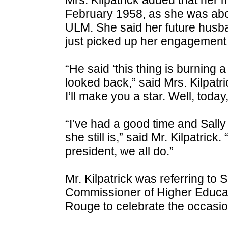
February 1958, as she was abou
ULM. She said her future husb
just picked up her engagement 
“He said ‘this thing is burning 
looked back,” said Mrs. Kilpatr
I’ll make you a star. Well, today, 
“I’ve had a good time and Sall
she still is,” said Mr. Kilpatric
president, we all do.”
Mr. Kilpatrick was referring to 
Commissioner of Higher Educat
Rouge to celebrate the occasion