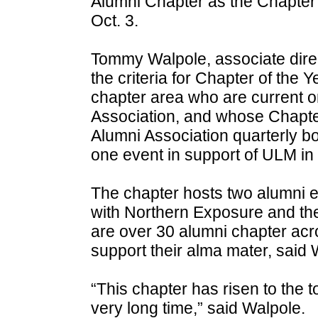
Alumni Chapter as the Chapter 
Oct. 3.
Tommy Walpole, associate direc
the criteria for Chapter of the 
chapter area who are current o
Association, and whose Chapte
Alumni Association quarterly b
one event in support of ULM in 
The chapter hosts two alumni e
with Northern Exposure and th
are over 30 alumni chapter acro
support their alma mater, said 
“This chapter has risen to the t
very long time,” said Walpole.