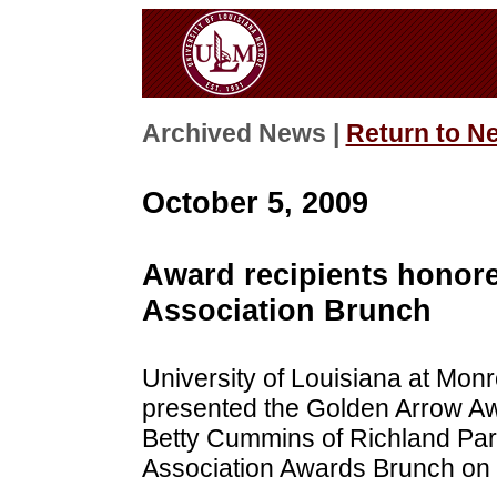
Archived News |
Return to N
October 5, 2009
Award recipients honor
Association Brunch
University of Louisiana at Mon
presented the Golden Arrow Awar
Betty Cummins of Richland Par
Association Awards Brunch on 