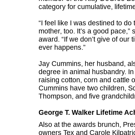
category for cumulative, lifetime
“I feel like I was destined to d
mother, too. It’s a good pace,”
award. “If we don’t give of our 
ever happens.”
Jay Cummins, her husband, als
degree in animal husbandry. In
raising cotton, corn and cattle
Cummins have two children, S
Thompson, and five grandchild
George T. Walker Lifetime A
Also at the awards brunch, Pre
owners Tex and Carole Kilpatri