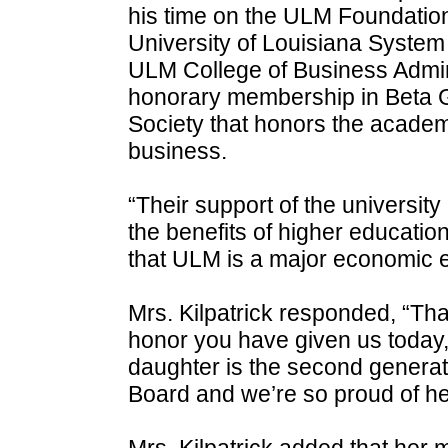
his time on the ULM Foundation
University of Louisiana System 
ULM College of Business Admini
honorary membership in Beta 
Society that honors the acade
business.
“Their support of the university
the benefits of higher educati
that ULM is a major economic en
Mrs. Kilpatrick responded, “Tha
honor you have given us today,”
daughter is the second genera
Board and we’re so proud of he
Mrs. Kilpatrick added that he