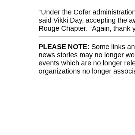
“Under the Cofer administratio
said Vikki Day, accepting the a
Rouge Chapter. “Again, thank yo
PLEASE NOTE:
Some links and
news stories may no longer wo
events which are no longer rele
organizations no longer associ