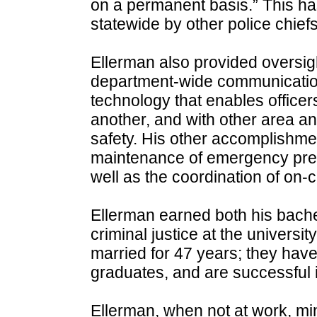
on a permanent basis.” This h
statewide by other police chiefs
Ellerman also provided oversigh
department-wide communicatio
technology that enables officer
another, and with other area an
safety. His other accomplishm
maintenance of emergency pre
well as the coordination of on
Ellerman earned both his bache
criminal justice at the universi
married for 47 years; they hav
graduates, and are successful in
Ellerman, when not at work, mini