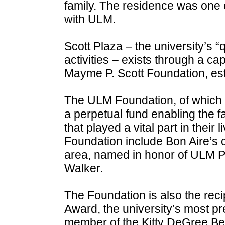
family. The residence was one of 
with ULM.
Scott Plaza – the university’s “
activities – exists through a ca
Mayme P. Scott Foundation, es
The ULM Foundation, of which 
a perpetual fund enabling the f
that played a vital part in their l
Foundation include Bon Aire’s 
area, named in honor of ULM P
Walker.
The Foundation is also the recip
Award, the university’s most p
member of the Kitty DeGree Bell