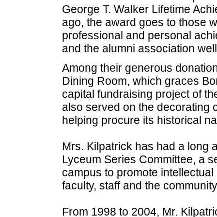
George T. Walker Lifetime Ach
ago, the award goes to those w
professional and personal achi
and the alumni association well
Among their generous donations
Dining Room, which graces Bon
capital fundraising project of 
also served on the decorating 
helping procure its historical n
Mrs. Kilpatrick has had a long 
Lyceum Series Committee, a ser
campus to promote intellectu
faculty, staff and the community
From 1998 to 2004, Mr. Kilpatr