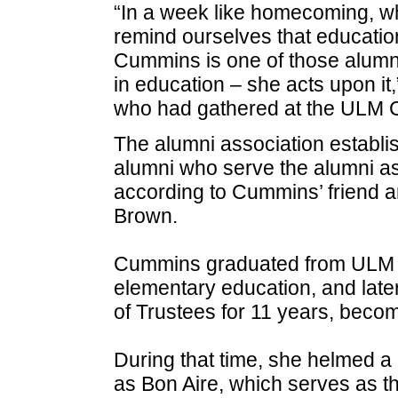
“In a week like homecoming, wh
remind ourselves that educatio
Cummins is one of those alumni 
in education – she acts upon it
who had gathered at the ULM C
The alumni association establi
alumni who serve the alumni ass
according to Cummins’ friend 
Brown.
Cummins graduated from ULM in 
elementary education, and lat
of Trustees for 11 years, becom
During that time, she helmed a
as Bon Aire, which serves as 