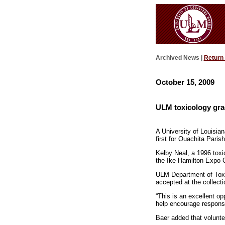
Archived News |
Return
October 15, 2009
ULM toxicology grad
A University of Louisia
first for Ouachita Parish
Kelby Neal, a 1996 toxic
the Ike Hamilton Expo C
ULM Department of Toxico
accepted at the collecti
“This is an excellent op
help encourage responsi
Baer added that volunte