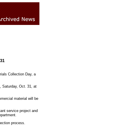
 31
ials Collection Day, a
, Saturday, Oct. 31, at
mercial material will be
tant service project and
epartment.
lection process.