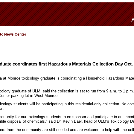
 to News Center
uate coordinates first Hazardous Materials Collection Day Oct.
na at Monroe toxicology graduate is coordinating a Household Hazardous Mater
.
ology graduate of ULM, said the collection is set to run from 9 a.m. to 1 p.m.
enter parking lot in West Monroe.
logy students will be participating in this residential-only collection. No com
on.
portunity for our toxicology students to co-sponsor and participate in an impor
ble disposal of chemicals,” said Dr. Kevin Baer, head of ULM’s Toxicology D
ers from the community are still needed and are welcome to help with the col