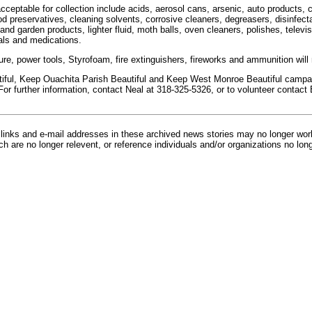
ceptable for collection include acids, aerosol cans, arsenic, auto products, co
 preservatives, cleaning solvents, corrosive cleaners, degreasers, disinfectan
and garden products, lighter fluid, moth balls, oven cleaners, polishes, televis
als and medications.
ure, power tools, Styrofoam, fire extinguishers, fireworks and ammunition will
ful, Keep Ouachita Parish Beautiful and Keep West Monroe Beautiful campaig
For further information, contact Neal at 318-325-5326, or to volunteer contact
inks and e-mail addresses in these archived news stories may no longer wo
h are no longer relevent, or reference individuals and/or organizations no lon