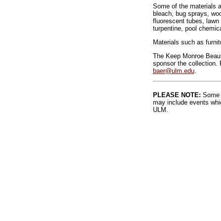
Some of the materials ac
bleach, bug sprays, wood
fluorescent tubes, lawn 
turpentine, pool chemic
Materials such as furnit
The Keep Monroe Beauti
sponsor the collection. 
baer@ulm.edu
.
PLEASE NOTE:
Some l
may include events whic
ULM.