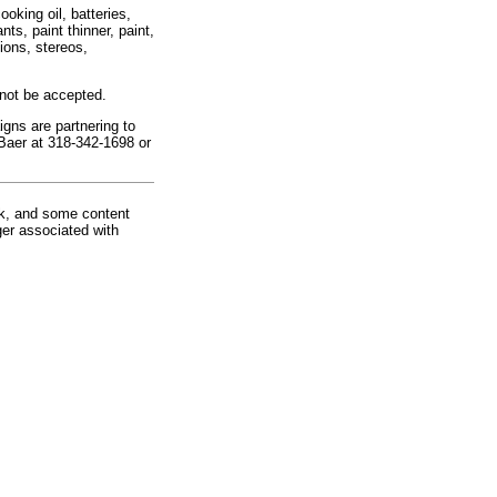
oking oil, batteries,
ts, paint thinner, paint,
ions, stereos,
 not be accepted.
ns are partnering to
 Baer at 318-342-1698 or
rk, and some content
ger associated with