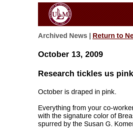
Archived News |
Return to N
October 13, 2009
Research tickles us pin
October is draped in pink.
Everything from your co-worker'
with the signature color of Br
spurred by the Susan G. Kome