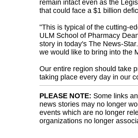
remain intact even as the Legis
that could face a $1 billion defici
"This is typical of the cutting-e
ULM School of Pharmacy Dean 
story in today's The News-Star.
we would like to bring into the
Our entire region should take pr
taking place every day in our 
PLEASE NOTE:
Some links and
news stories may no longer wo
events which are no longer rele
organizations no longer associ