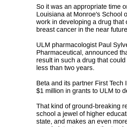
So it was an appropriate time o
Louisiana at Monroe's School of
work in developing a drug that
breast cancer in the near future
ULM pharmacologist Paul Sylves
Pharmaceutical, announced that
result in such a drug that coul
less than two years.
Beta and its partner First Tech
$1 million in grants to ULM to 
That kind of ground-breaking 
school a jewel of higher educati
state, and makes an even more 