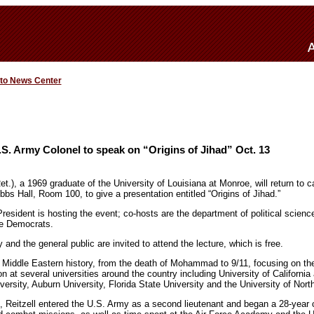
 to News Center
S. Army Colonel to speak on “Origins of Jihad” Oct. 13
et.), a 1969 graduate of the University of Louisiana at Monroe, will return to 
bs Hall, Room 100, to give a presentation entitled “Origins of Jihad.”
esident is hosting the event; co-hosts are the department of political science
e Democrats.
d the general public are invited to attend the lecture, which is free.
 Middle Eastern history, from the death of Mohammad to 9/11, focusing on the 
on at several universities around the country including University of California
versity, Auburn University, Florida State University and the University of Nort
9, Reitzell entered the U.S. Army as a second lieutenant and began a 28-year 