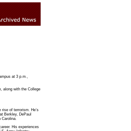
campus at 3 p.m.,
, along with the College
rise of terrorism. He’s
 at Berkley, DePaul
h Carolina.
career. His experiences