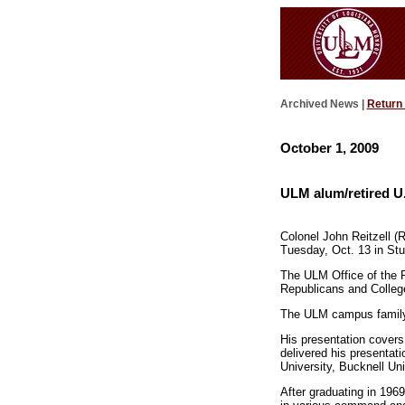
Archived News |
Return
October 1, 2009
ULM alum/retired U.
Colonel John Reitzell (R
Tuesday, Oct. 13 in Stub
The ULM Office of the Pr
Republicans and Colleg
The ULM campus family an
His presentation covers
delivered his presentati
University, Bucknell Uni
After graduating in 196