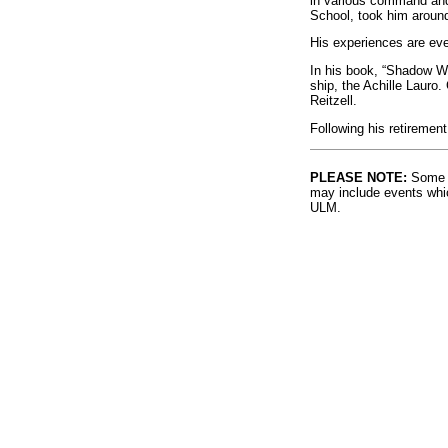
in various command and
School, took him around
His experiences are eve
In his book, “Shadow War
ship, the Achille Lauro.
Reitzell.
Following his retirement
PLEASE NOTE:
Some l
may include events whic
ULM.