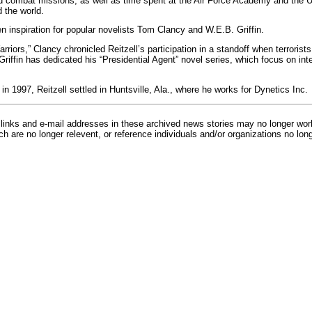
 combat missions, as well as time spent at the Air Force Academy and the U
 the world.
n inspiration for popular novelists Tom Clancy and W.E.B. Griffin.
riors,” Clancy chronicled Reitzell’s participation in a standoff when terrorists
 Griffin has dedicated his “Presidential Agent” novel series, which focus on inte
 in 1997, Reitzell settled in Huntsville, Ala., where he works for Dynetics Inc.
inks and e-mail addresses in these archived news stories may no longer wo
h are no longer relevent, or reference individuals and/or organizations no lon