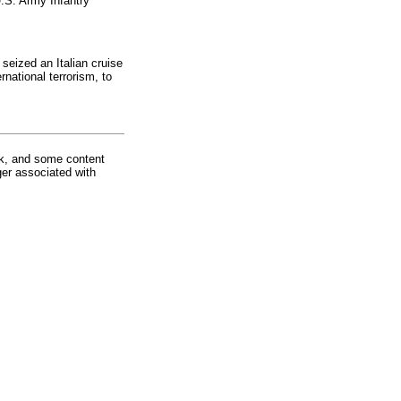
.S. Army Infantry
 seized an Italian cruise
rnational terrorism, to
rk, and some content
ger associated with