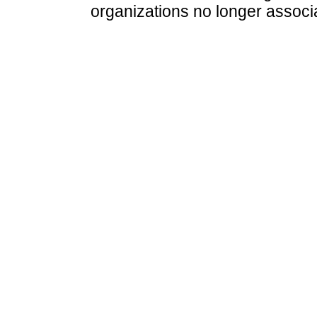
organizations no longer associ