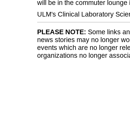
will be in the commuter lounge i
ULM's Clinical Laboratory Scie
PLEASE NOTE:
Some links and
news stories may no longer wo
events which are no longer rele
organizations no longer associ