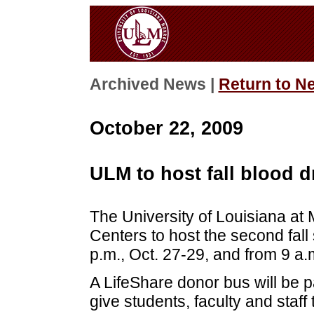
Archived News |
Return to N
October 22, 2009
ULM to host fall blood d
The University of Louisiana at 
Centers to host the second fall
p.m., Oct. 27-29, and from 9 a.
A LifeShare donor bus will be p
give students, faculty and staff