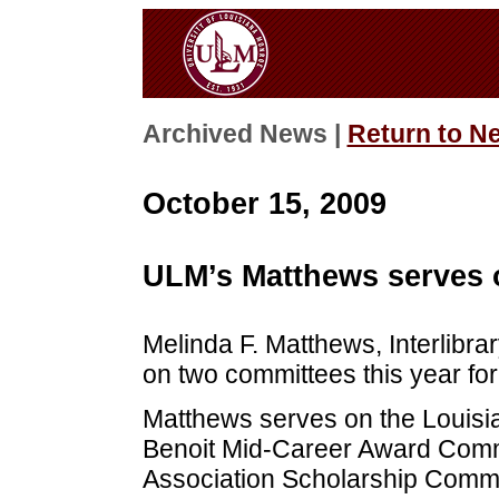
Archived News |
Return to N
October 15, 2009
ULM’s Matthews serves 
Melinda F. Matthews, Interlibra
on two committees this year for
Matthews serves on the Louisia
Benoit Mid-Career Award Commi
Association Scholarship Commit