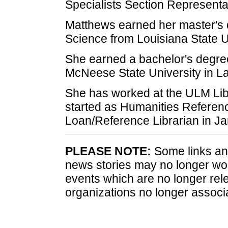
Specialists Section Representa
Matthews earned her master's d
Science from Louisiana State U
She earned a bachelor's degre
McNeese State University in L
She has worked at the ULM Lib
started as Humanities Referenc
Loan/Reference Librarian in J
PLEASE NOTE:
Some links and
news stories may no longer wo
events which are no longer rele
organizations no longer associ