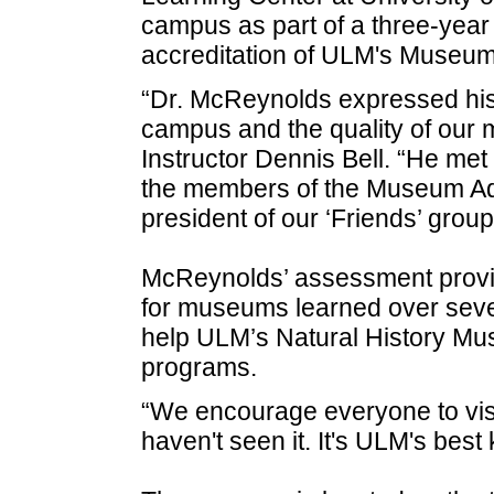
campus as part of a three-year
accreditation of ULM's Museum 
“Dr. McReynolds expressed his 
campus and the quality of our
Instructor Dennis Bell. “He met 
the members of the Museum Ad
president of our ‘Friends’ grou
McReynolds’ assessment provide
for museums learned over seve
help ULM’s Natural History Muse
programs.
“We encourage everyone to visi
haven't seen it. It's ULM's best 