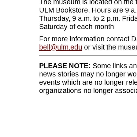
The museum is located on the th
ULM Bookstore. Hours are 9 a.
Thursday, 9 a.m. to 2 p.m. Frida
Saturday of each month
For more information contact D
bell@ulm.edu
or visit the mus
PLEASE NOTE:
Some links and
news stories may no longer wo
events which are no longer rele
organizations no longer associ