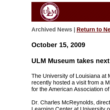
Archived News |
Return to N
October 15, 2009
ULM Museum takes next 
The University of Louisiana at
recently hosted a visit from 
for the American Association 
Dr. Charles McReynolds, direc
Learning Center at University o