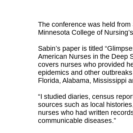
The conference was held from S
Minnesota College of Nursing’
Sabin’s paper is titled “Glimpse
American Nurses in the Deep So
covers nurses who provided hel
epidemics and other outbreaks
Florida, Alabama, Mississippi 
“I studied diaries, census repo
sources such as local histories,
nurses who had written records 
communicable diseases.”