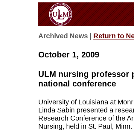
Archived News |
Return to N
October 1, 2009
ULM nursing professor p
national conference
University of Louisiana at Mon
Linda Sabin presented a resear
Research Conference of the Ame
Nursing, held in St. Paul, Minn.