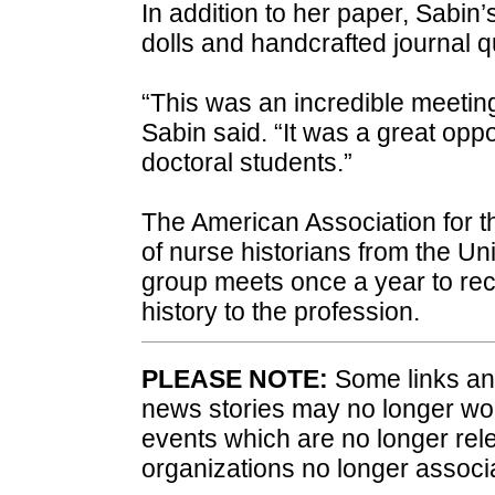
In addition to her paper, Sabin’
dolls and handcrafted journal qui
“This was an incredible meeting
Sabin said. “It was a great op
doctoral students.”
The American Association for th
of nurse historians from the U
group meets once a year to rec
history to the profession.
PLEASE NOTE:
Some links and
news stories may no longer wo
events which are no longer rele
organizations no longer associ