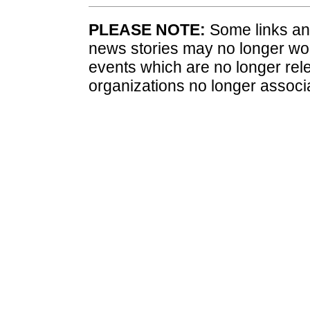
PLEASE NOTE:
Some links and
news stories may no longer wo
events which are no longer rele
organizations no longer associ