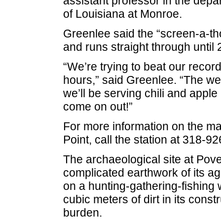
assistant professor in the depa
of Louisiana at Monroe.
Greenlee said the “screen-a-th
and runs straight through until 
“We’re trying to beat our recor
hours,” said Greenlee. “The we
we’ll be serving chili and apple p
come on out!”
For more information on the ma
Point, call the station at 318-9
The archaeological site at Pover
complicated earthwork of its a
on a hunting-gathering-fishing
cubic meters of dirt in its constr
burden.