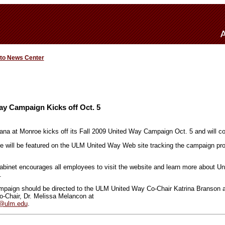
 to News Center
y Campaign Kicks off Oct. 5
iana at Monroe kicks off its Fall 2009 United Way Campaign Oct. 5 and will c
ce will be featured on the ULM United Way Web site tracking the campaign p
inet encourages all employees to visit the website and learn more about Uni
.
mpaign should be directed to the ULM United Way Co-Chair Katrina Branson a
Co-Chair, Dr. Melissa Melancon at
@ulm.edu
.