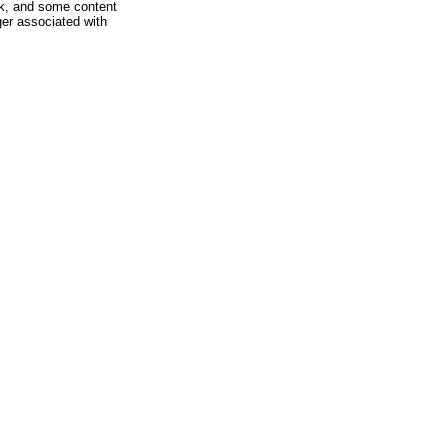
rk, and some content
ger associated with