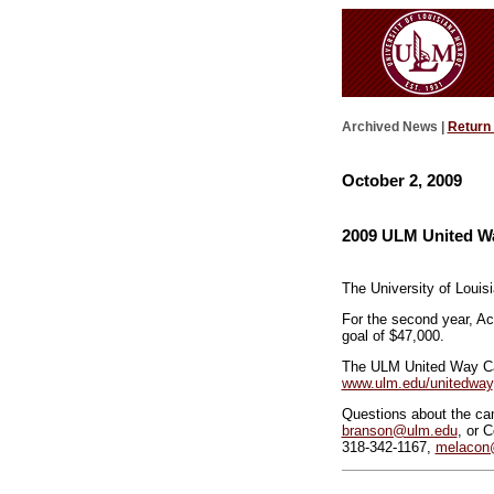
Archived News |
Return
October 2, 2009
2009 ULM United Wa
The University of Louis
For the second year, A
goal of $47,000.
The ULM United Way Cab
www.ulm.edu/unitedway
Questions about the ca
branson@ulm.edu
, or 
318-342-1167,
melacon