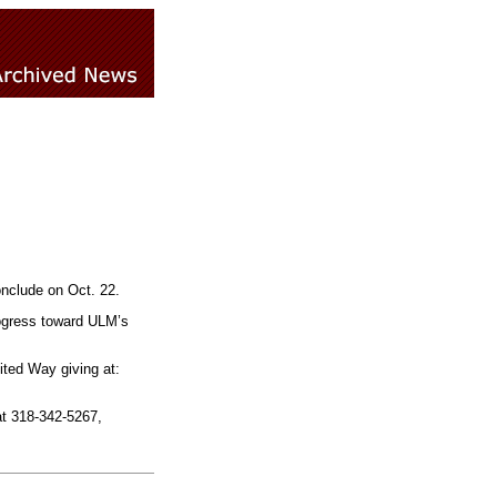
onclude on Oct. 22.
rogress toward ULM’s
ted Way giving at:
t 318-342-5267,