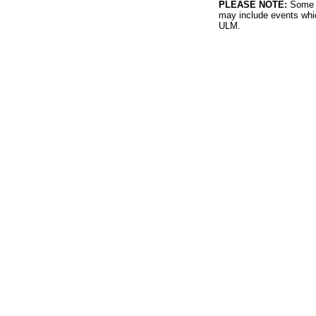
PLEASE NOTE:
Some l
may include events whic
ULM.