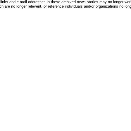
inks and e-mail addresses in these archived news stories may no longer wo
h are no longer relevent, or reference individuals and/or organizations no lon