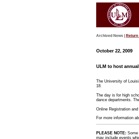
Archived News |
Return
October 22, 2009
ULM to host annual
The University of Louis
18.
The day is for high scho
dance departments. The 
Online Registration and 
For more information ab
PLEASE NOTE:
Some l
may include events whic