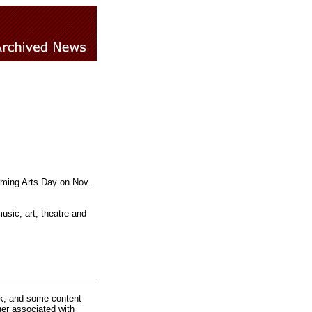
orming Arts Day on Nov.
usic, art, theatre and
rk, and some content
ger associated with