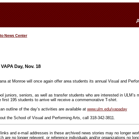
 to News Center
 VAPA Day, Nov. 18
iana at Monroe will once again offer area students its annual Visual and Perf
ol juniors, seniors, as well as transfer students who are interested in ULM’s m
first 195 students to arrive will receive a commemorative T-shirt.
an outline of the day’s activities are available at
www.ulm.edu/vapaday
out the School of Visual and Performing Arts, call 318-342-3811.
inks and e-mail addresses in these archived news stories may no longer wo
h are no longer relevent, or reference individuals and/or organizations no lon