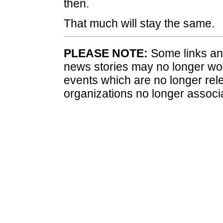
then.
That much will stay the same.
PLEASE NOTE:
Some links and
news stories may no longer wo
events which are no longer rele
organizations no longer associ