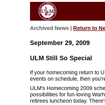
Archived News |
Return to N
September 29, 2009
ULM Still So Special
If your homecoming return to 
events on schedule, then you'r
ULM's Homecoming 2009 schedu
possibilities for fun-loving Wa
retirees luncheon today. Ther