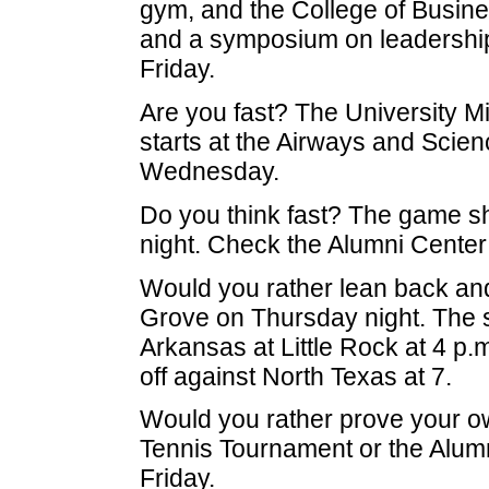
gym, and the College of Busine
and a symposium on leadershi
Friday.
Are you fast? The University M
starts at the Airways and Scienc
Wednesday.
Do you think fast? The game sho
night. Check the Alumni Center
Would you rather lean back and 
Grove on Thursday night. The s
Arkansas at Little Rock at 4 p.
off against North Texas at 7.
Would you rather prove your ow
Tennis Tournament or the Alumn
Friday.