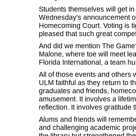
Students themselves will get in
Wednesday's announcement of th
Homecoming Court. Voting is tig
pleased that such great competi
And did we mention The Game?
Malone, where toe will meet le
Florida International, a team hu
All of those events and others 
ULM faithful as they return to
graduates and friends, homeco
amusement. It involves a lifeti
reflection. It involves gratitud
Alums and friends will remembe
and challenging academic projec
the library but strengthened th