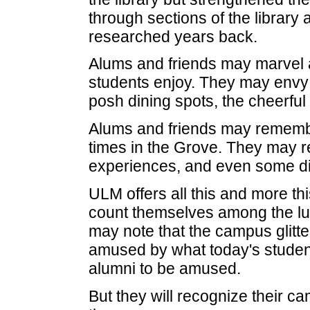
through sections of the librar
researched years back.
Alums and friends may marvel 
students enjoy. They may envy
posh dining spots, the cheerfu
Alums and friends may remembe
times in the Grove. They may 
experiences, and even some dif
ULM offers all this and more t
count themselves among the lu
may note that the campus glitte
amused by what today's students
alumni to be amused.
But they will recognize their c