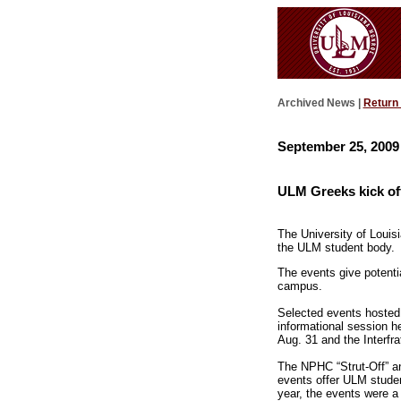
Archived News |
Return
September 25, 2009
ULM Greeks kick off
The University of Louis
the ULM student body.
The events give potenti
campus.
Selected events hosted 
informational session h
Aug. 31 and the Interfra
The NPHC “Strut-Off” and
events offer ULM studen
year, the events were a