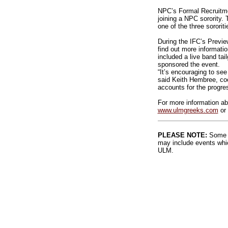
NPC’s Formal Recruitme
joining a NPC sorority
one of the three sororiti
During the IFC’s Previe
find out more informati
included a live band ta
sponsored the event.
“It’s encouraging to se
said Keith Hembree, coo
accounts for the progre
For more information ab
www.ulmgreeks.com
or 
PLEASE NOTE:
Some l
may include events whic
ULM.