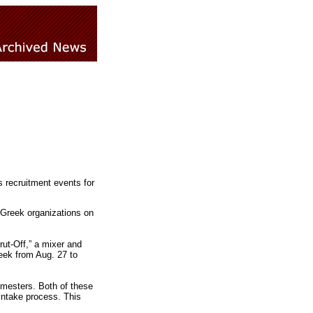
s recruitment events for
 Greek organizations on
ut-Off,” a mixer and
eek from Aug. 27 to
semesters. Both of these
intake process. This