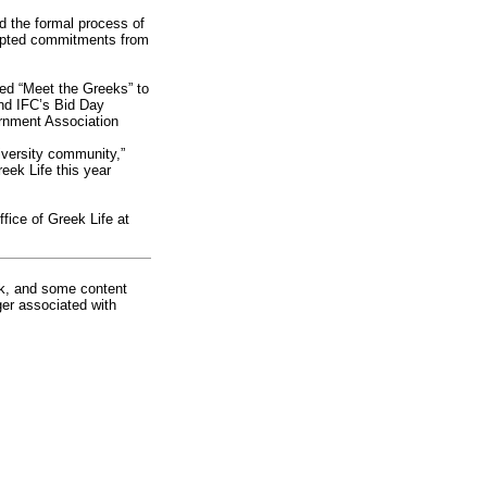
 the formal process of
cepted commitments from
led “Meet the Greeks” to
and IFC’s Bid Day
ernment Association
iversity community,”
ek Life this year
fice of Greek Life at
rk, and some content
ger associated with