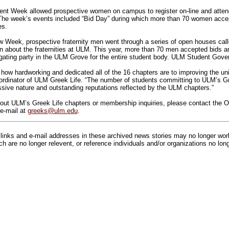
nt Week allowed prospective women on campus to register on-line and attend
. The week’s events included “Bid Day” during which more than 70 women ac
es.
w Week, prospective fraternity men went through a series of open houses cal
on about the fraternities at ULM. This year, more than 70 men accepted bids 
ilgating party in the ULM Grove for the entire student body. ULM Student Gov
e how hardworking and dedicated all of the 16 chapters are to improving the un
rdinator of ULM Greek Life. “The number of students committing to ULM’s Gre
ssive nature and outstanding reputations reflected by the ULM chapters.”
out ULM’s Greek Life chapters or membership inquiries, please contact the Of
e-mail at
greeks@ulm.edu
.
inks and e-mail addresses in these archived news stories may no longer wo
h are no longer relevent, or reference individuals and/or organizations no lon