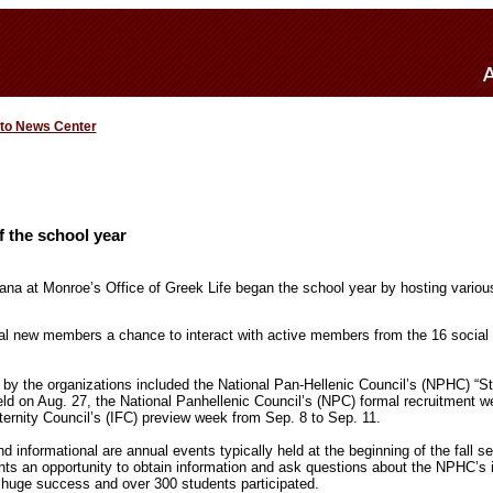
 to News Center
 the school year
iana at Monroe’s Office of Greek Life began the school year by hosting variou
al new members a chance to interact with active members from the 16 social
by the organizations included the National Pan-Hellenic Council’s (NPHC) “Str
eld on Aug. 27, the National Panhellenic Council’s (NPC) formal recruitment w
ternity Council’s (IFC) preview week from Sep. 8 to Sep. 11.
 informational are annual events typically held at the beginning of the fall 
ts an opportunity to obtain information and ask questions about the NPHC’s 
 huge success and over 300 students participated.