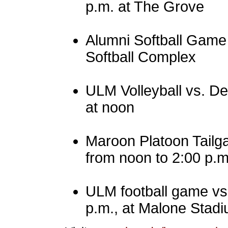
p.m. at The Grove
Alumni Softball Game 
Softball Complex
ULM Volleyball vs. De
at noon
Maroon Platoon Tailg
from noon to 2:00 p.m
ULM football game vs. 
p.m., at Malone Stadi