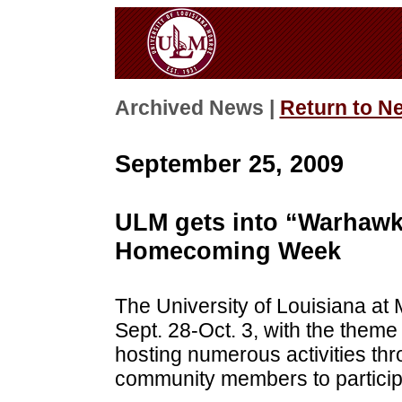
Archived News |
Return to N
September 25, 2009
ULM gets into “Warhawk 
Homecoming Week
The University of Louisiana 
Sept. 28-Oct. 3, with the them
hosting numerous activities th
community members to participa