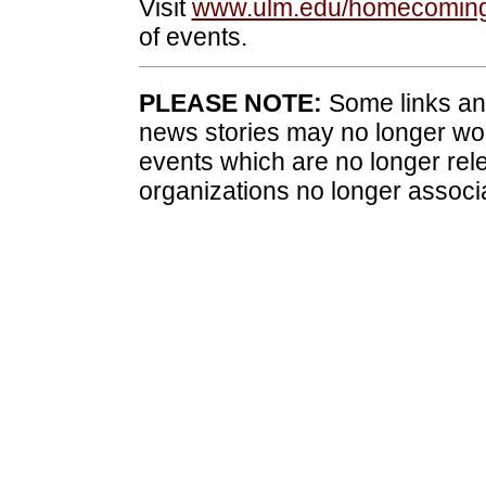
Visit
www.ulm.edu/homecomin
of events.
PLEASE NOTE:
Some links and
news stories may no longer wo
events which are no longer rele
organizations no longer associ