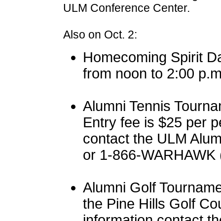
ULM Conference Center.
Also on Oct. 2:
Homecoming Spirit Da
from noon to 2:00 p.m
Alumni Tennis Tourna
Entry fee is $25 per p
contact the ULM Alum
or 1-866-WARHAWK (
Alumni Golf Tourname
the Pine Hills Golf C
information contact t