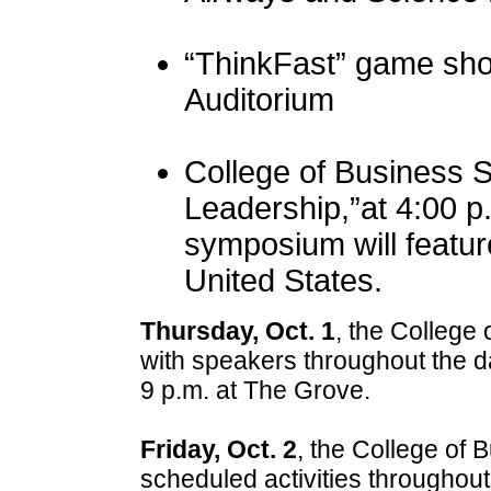
“ThinkFast” game sho
Auditorium
College of Business 
Leadership,”at 4:00 p
symposium will featur
United States.
Thursday, Oct. 1
, the College
with speakers throughout the da
9 p.m. at The Grove.
Friday, Oct. 2
, the College of
scheduled activities throughou