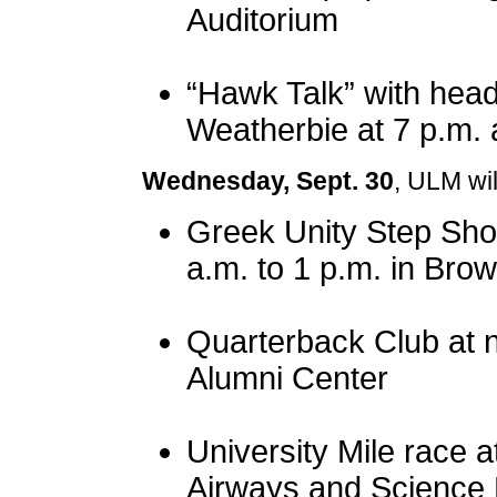
Auditorium
“Hawk Talk” with head
Weatherbie at 7 p.m. 
Wednesday, Sept. 30
, ULM wil
Greek Unity Step Sho
a.m. to 1 p.m. in Br
Quarterback Club at 
Alumni Center
University Mile race at
Airways and Science 