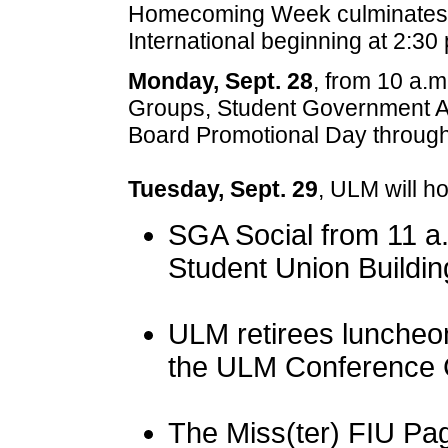
Homecoming Week culminates wi
International beginning at 2:30
Monday, Sept. 28
, from 10 a.m
Groups, Student Government As
Board Promotional Day throug
Tuesday, Sept. 29
, ULM will ho
SGA Social from 11 a.m
Student Union Buildin
ULM retirees luncheon
the ULM Conference 
The Miss(ter) FIU Pag