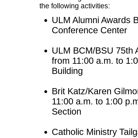
the following activities:
ULM Alumni Awards Br
Conference Center
ULM BCM/BSU 75th A
from 11:00 a.m. to 1
Building
Brit Katz/Karen Gilm
11:00 a.m. to 1:00 p.
Section
Catholic Ministry Tail