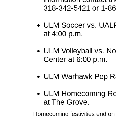
318-342-5421 or 1-
ULM Soccer vs. UALR
at 4:00 p.m.
ULM Volleyball vs. No
Center at 6:00 p.m.
ULM Warhawk Pep Rall
ULM Homecoming Reun
at The Grove.
Homecoming festivities end o