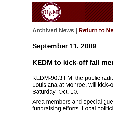
Archived News |
Return to N
September 11, 2009
KEDM to kick-off fall m
KEDM-90.3 FM, the public radio 
Louisiana at Monroe, will kick-of
Saturday, Oct. 10.
Area members and special guests
fundraising efforts. Local polit