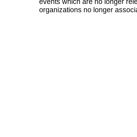
events which are no longer rele
organizations no longer associ