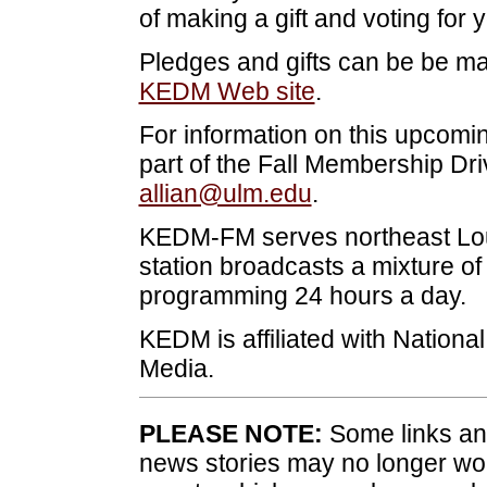
of making a gift and voting for 
Pledges and gifts can be be ma
KEDM Web site
.
For information on this upcomi
part of the Fall Membership Dri
allian@ulm.edu
.
KEDM-FM serves northeast Lou
station broadcasts a mixture of
programming 24 hours a day.
KEDM is affiliated with Nationa
Media.
PLEASE NOTE:
Some links and
news stories may no longer wo