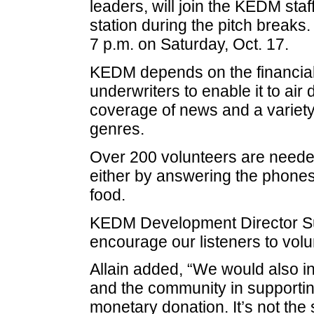
leaders, will join the KEDM staff
station during the pitch breaks.
7 p.m. on Saturday, Oct. 17.
KEDM depends on the financial 
underwriters to enable it to air
coverage of news and a variet
genres.
Over 200 volunteers are needed 
either by answering the phones,
food.
KEDM Development Director Sus
encourage our listeners to volun
Allain added, “We would also inv
and the community in supporting
monetary donation. It’s not the si