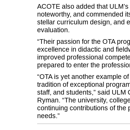
ACOTE also added that ULM’s 
noteworthy, and commended it
stellar curriculum design, and
evaluation.
“Their passion for the OTA pro
excellence in didactic and fie
improved professional compete
prepared to enter the professi
“OTA is yet another example of 
tradition of exceptional progra
staff, and students,” said ULM
Ryman. “The university, college
continuing contributions of the
needs.”