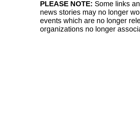
PLEASE NOTE:
Some links and
news stories may no longer wo
events which are no longer rele
organizations no longer associ