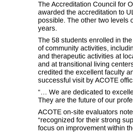
The Accreditation Council for 
awarded the accreditation to UL
possible. The other two levels o
years.
The 58 students enrolled in the
of community activities, includ
and therapeutic activities at l
and at transitional living cente
credited the excellent faculty a
successful visit by ACOTE offici
“… We are dedicated to excelle
They are the future of our profe
ACOTE on-site evaluators not
“recognized for their strong su
focus on improvement within th