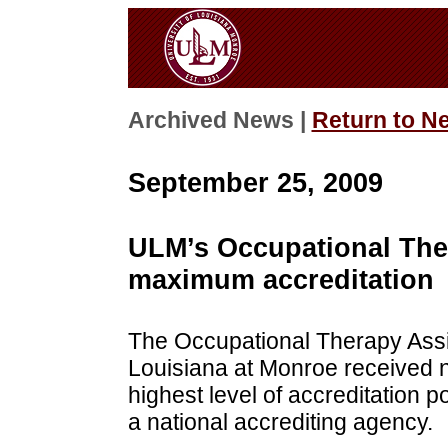
Archived News |
Return to N
September 25, 2009
ULM’s Occupational The
maximum accreditation
The Occupational Therapy Assis
Louisiana at Monroe received n
highest level of accreditation p
a national accrediting agency.