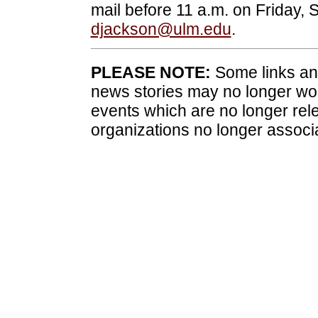
mail before 11 a.m. on Friday, S
djackson@ulm.edu
.
PLEASE NOTE:
Some links and
news stories may no longer wo
events which are no longer rele
organizations no longer associ