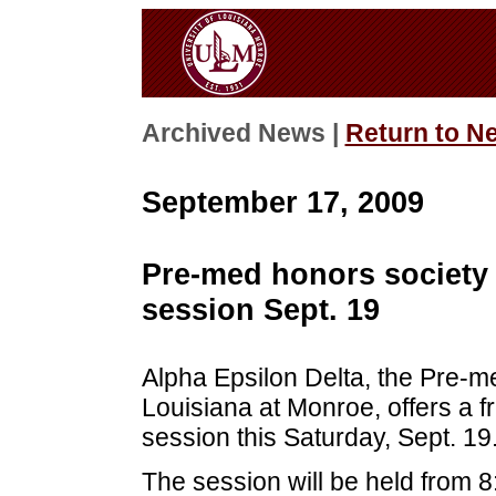
Archived News |
Return to N
September 17, 2009
Pre-med honors society 
session Sept. 19
Alpha Epsilon Delta, the Pre-me
Louisiana at Monroe, offers a 
session this Saturday, Sept. 19
The session will be held from 8: