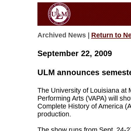
Archived News |
Return to N
September 22, 2009
ULM announces semester
The University of Louisiana at
Performing Arts (VAPA) will sh
Complete History of America (Abr
production.
The show runs from Sept. 24-2