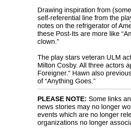
Drawing inspiration from (somet
self-referential line from the pl
notes on the refrigerator of Am
these Post-Its are more like “A
clown.”
The play stars veteran ULM ac
Milton Cosby. All three actors a
Foreigner.” Hawn also previous
of “Anything Goes.”
PLEASE NOTE:
Some links and
news stories may no longer wo
events which are no longer rele
organizations no longer associ