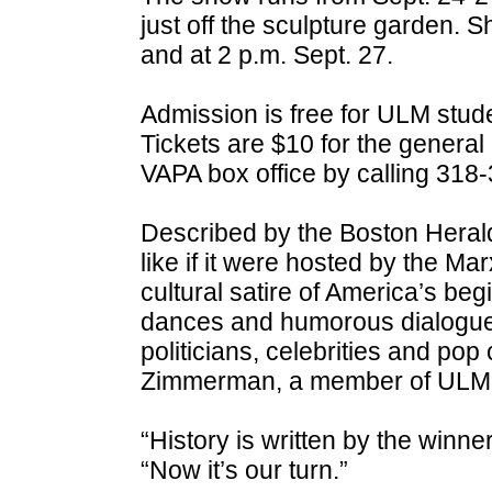
just off the sculpture garden. 
and at 2 p.m. Sept. 27.
Admission is free for ULM student
Tickets are $10 for the genera
VAPA box office by calling 318
Described by the Boston Herald
like if it were hosted by the Mar
cultural satire of America’s beg
dances and humorous dialogue, 
politicians, celebrities and pop
Zimmerman, a member of ULM’s 
“History is written by the winn
“Now it’s our turn.”