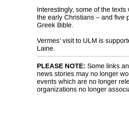
Interestingly, some of the texts
the early Christians – and fiv
Greek Bible.
Vermes’ visit to ULM is suppor
Laine.
PLEASE NOTE:
Some links and
news stories may no longer wo
events which are no longer rele
organizations no longer associ