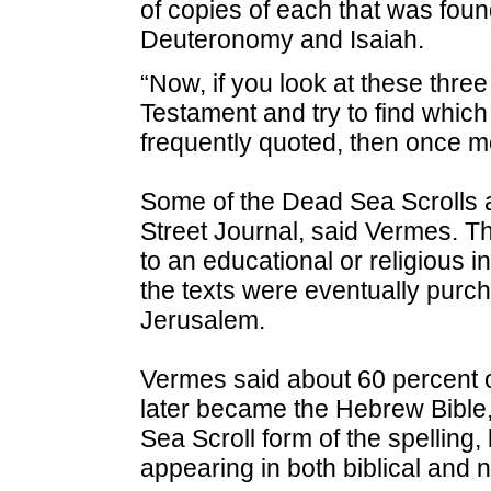
of copies of each that was fou
Deuteronomy and Isaiah.
“Now, if you look at these thr
Testament and try to find whic
frequently quoted, then once m
Some of the Dead Sea Scrolls ac
Street Journal, said Vermes. Th
to an educational or religious in
the texts were eventually purc
Jerusalem.
Vermes said about 60 percent 
later became the Hebrew Bible,
Sea Scroll form of the spellin
appearing in both biblical and n