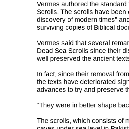
Vermes authored the standard t
Scrolls. The scrolls have been 
discovery of modern times" an
surviving copies of Biblical 
Vermes said that several remar
Dead Sea Scrolls since their di
well preserved the ancient texts
In fact, since their removal fr
the texts have deteriorated signi
advances to try and preserve 
“They were in better shape back
The scrolls, which consists of
caves under sea level in Pakista