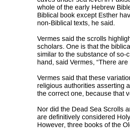
whole of the early Hebrew Bibl
Biblical book except Esther ha
non-Biblical texts, he said.
Vermes said the scrolls highlig
scholars. One is that the biblical
similar to the substance of so-ca
hand, said Vermes, “There are p
Vermes said that these variat
religious authorities asserting 
the correct one, because that 
Nor did the Dead Sea Scrolls 
are definitively considered Hol
However, three books of the Ol