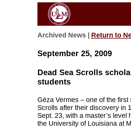
Archived News |
Return to N
September 25, 2009
Dead Sea Scrolls schola
students
Géza Vermes – one of the first
Scrolls after their discovery 
Sept. 23, with a master’s level 
the University of Louisiana at 