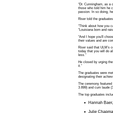
“Dr. Cunningham, as a ch
those who told him he co
passion. In so doing, h
Riser told the graduate
“Think about how you ca
“Louisiana born and rais
“And I hope you'll choo
their values and are com
Riser said that ULM’s c
today that you will do 
less.”
He closed by urging the
it.”
The graduates were met 
designating their achie
The ceremony featured 
3.899) and cum laude (3
The top graduates inclu
Hannah Baer, 
Julie Chapman