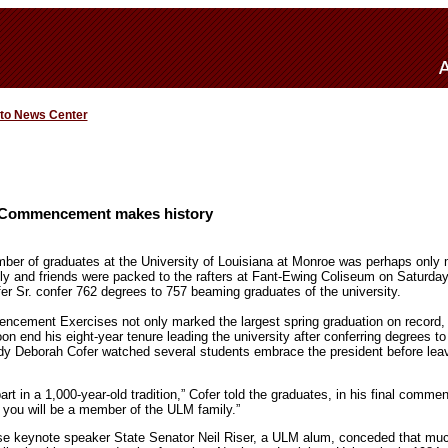
 to News Center
 Commencement makes history
ber of graduates at the University of Louisiana at Monroe was perhaps only 
ly and friends were packed to the rafters at Fant-Ewing Coliseum on Saturda
r Sr. confer 762 degrees to 757 beaming graduates of the university.
cement Exercises not only marked the largest spring graduation on record, 
soon end his eight-year tenure leading the university after conferring degrees 
ady Deborah Cofer watched several students embrace the president before leav
art in a 1,000-year-old tradition,” Cofer told the graduates, in his final com
you will be a member of the ULM family.”
 keynote speaker State Senator Neil Riser, a ULM alum, conceded that mu