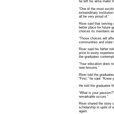
he left his alma mater f
“One of the most exciti
extraordinary institutio
all be very proud of.”
Riser said that serving
better place for future 
choices its members wi
“Those choices will affe
communities and state t
Riser said his father to
price to every experienc
the graduates contempl
“Your education does no
new lessons.”
Riser told the graduate
“First,” he said. “Know
He told the graduates t
“What is your passion?”
remarkable occurs.”
Riser shared the story 
scholarship in spite of 
again.