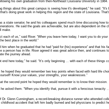
ollowing his own graduation from then-Northeast Louisiana University in 1984.
ng things about this great campus is seeing how it's developed,” he said. “It'
n that's doing great work in helping this region and the state of Louisiana. Tha
 as a state senator, he and his colleagues spend much time discussing how t
generations. He said the goals are achievable, but are also dependent on the c
ll make.
ct each of us,” said Riser. “When you leave here today, I want you to do your 
he best place in the world.”
ld him when he graduated that he had “paid for (his) experience” and that his fa
e a person has in life. Riser agreed it was great advice then, and continues 
ate the journey ahead.
t end here today,” he said. “It’s only beginning … with each of these things
s he hoped they would remember two key points when faced with hard life choic
 yourself! Know your values, your strengths, your weaknesses.”
hat the second point he hoped they would remember is to know their mission.
 he asked them. “When you identify that, pursue it with a ferocious tenacity 
of Dr. Glenn Cunningham, a record-breaking distance runner who attended coll
a childhood accident that left him badly burned and led physicians to predict 