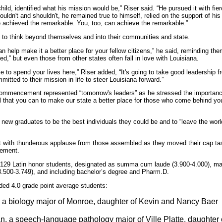
ild, identified what his mission would be,” Riser said. “He pursued it with fierc
uldn't and shouldn't, he remained true to himself, relied on the support of his
e achieved the remarkable. You, too, can achieve the remarkable.”
s to think beyond themselves and into their communities and state.
n help make it a better place for your fellow citizens,” he said, reminding th
ed,” but even those from other states often fall in love with Louisiana.
se to spend your lives here,” Riser added, “It's going to take good leadership
mitted to their mission in life to steer Louisiana forward.”
ommencement represented “tomorrow's leaders” as he stressed the importance 
all that you can to make our state a better place for those who come behind y
 new graduates to be the best individuals they could be and to “leave the worl
with thunderous applause from those assembled as they moved their cap tasse
vement.
129 Latin honor students, designated as summa cum laude (3.900-4.000), ma
.500-3.749), and including bachelor’s degree and Pharm.D.
ded 4.0 grade point average students:
a biology major of Monroe, daughter of Kevin and Nancy Baer
, a speech-language pathology major of Ville Platte, daughter