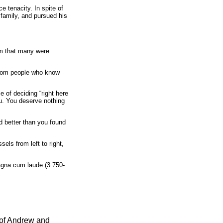
e tenacity. In spite of
 family, and pursued his
em that many were
 from people who know
of deciding “right here
ou. You deserve nothing
d better than you found
ls from left to right,
gna cum laude (3.750-
 of Andrew and