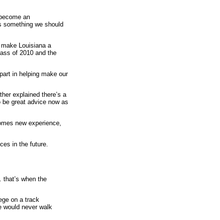
s become an
t's something we should
o make Louisiana a
lass of 2010 and the
part in helping make our
ther explained there’s a
to be great advice now as
 comes new experience,
es in the future.
… that’s when the
ege on a track
he would never walk