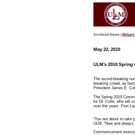
Archived News |
Return
May 22, 2010
ULM’s 2010 Spring
The record-breaking num
breaking crowd, as fami
President James E. Cofe
The Spring 2010 Commen
for Dr. Cofer, who will 
over the years. First L
“You are about to take p
ULM. “Now and always, 
Commencement exercise