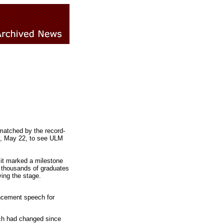
matched by the record-
y, May 22, to see ULM
it marked a milestone
to thousands of graduates
ing the stage.
mencement speech for
ch had changed since