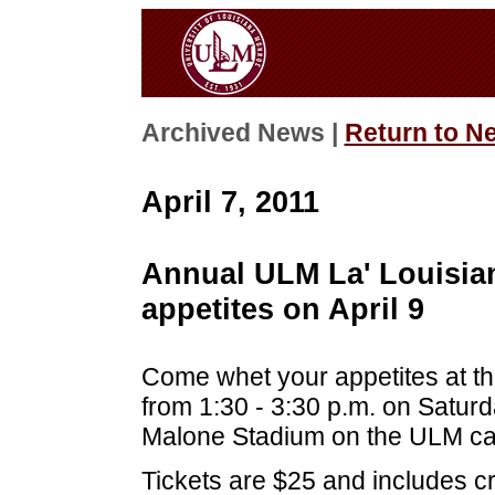
Archived News |
Return to N
April 7, 2011
Annual ULM La' Louisian
appetites on April 9
Come whet your appetites at th
from 1:30 - 3:30 p.m. on Saturda
Malone Stadium on the ULM c
Tickets are $25 and includes c