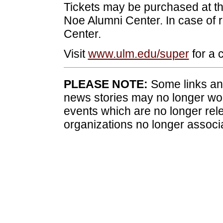
Tickets may be purchased at th
Noe Alumni Center. In case of r
Center.
Visit
www.ulm.edu/super
for a c
PLEASE NOTE:
Some links and
news stories may no longer wo
events which are no longer rele
organizations no longer associ