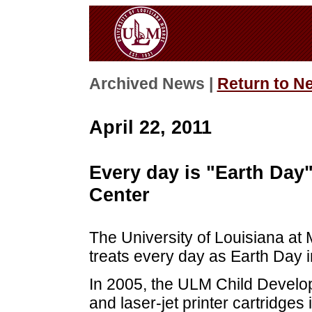
Archived News |
Return to N
April 22, 2011
Every day is "Earth Day
Center
The University of Louisiana a
treats every day as Earth Day i
In 2005, the ULM Child Develo
and laser-jet printer cartridge