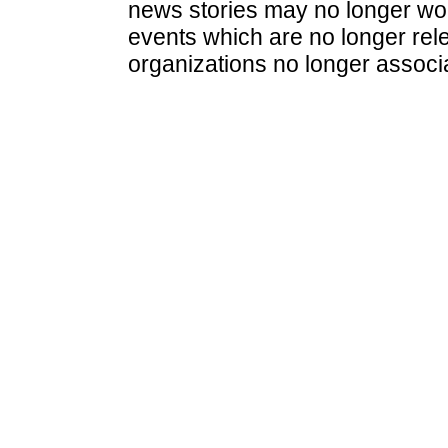
news stories may no longer wo
events which are no longer rele
organizations no longer associ