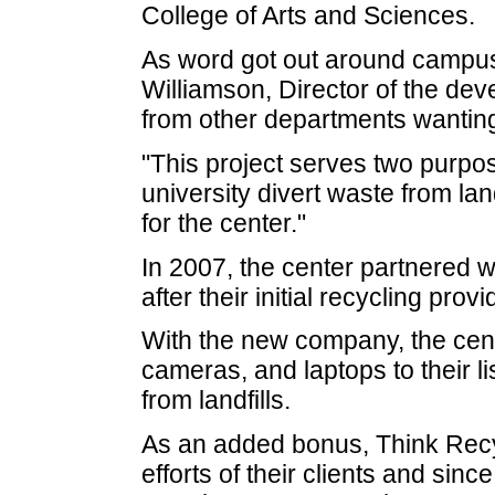
College of Arts and Sciences.
As word got out around campus 
Williamson, Director of the dev
from other departments wanting 
"This project serves two purpos
university divert waste from la
for the center."
In 2007, the center partnered 
after their initial recycling pro
With the new company, the cent
cameras, and laptops to their li
from landfills.
As an added bonus, Think Recyc
efforts of their clients and sinc