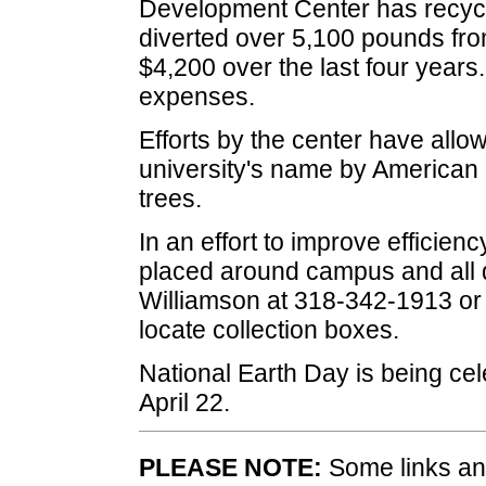
Development Center has recycle
diverted over 5,100 pounds from
$4,200 over the last four year
expenses.
Efforts by the center have allow
university's name by American 
trees.
In an effort to improve efficie
placed around campus and all 
Williamson at 318-342-1913 o
locate collection boxes.
National Earth Day is being cel
April 22.
PLEASE NOTE:
Some links and