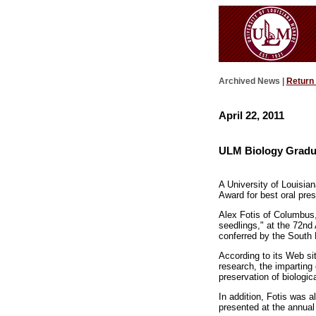
Archived News |
Return
April 22, 2011
ULM Biology Gradua
A University of Louisia
Award for best oral pre
Alex Fotis of Columbus,
seedlings," at the 72nd
conferred by the South 
According to its Web si
research, the imparting 
preservation of biologic
In addition, Fotis was 
presented at the annual