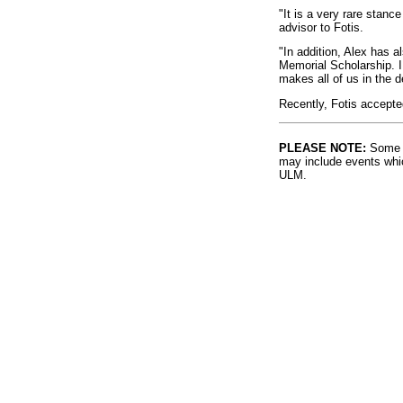
"It is a very rare stanc
advisor to Fotis.
"In addition, Alex has 
Memorial Scholarship. 
makes all of us in the 
Recently, Fotis accepted
PLEASE NOTE:
Some l
may include events whic
ULM.