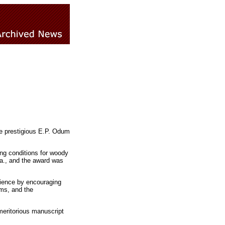
he prestigious E.P. Odum
ing conditions for woody
la., and the award was
cience by encouraging
ems, and the
meritorious manuscript