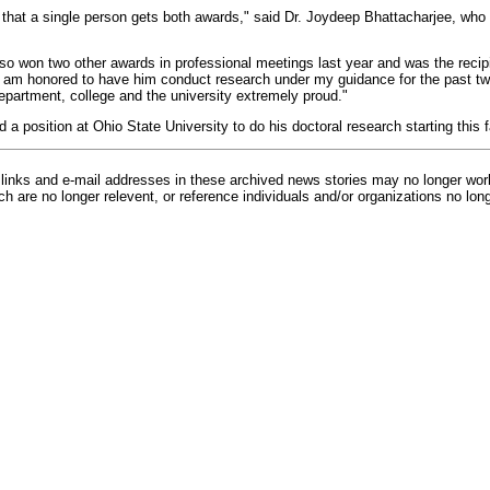
e that a single person gets both awards," said Dr. Joydeep Bhattacharjee, who
also won two other awards in professional meetings last year and was the recip
I am honored to have him conduct research under my guidance for the past tw
department, college and the university extremely proud."
 a position at Ohio State University to do his doctoral research starting this fa
inks and e-mail addresses in these archived news stories may no longer wo
h are no longer relevent, or reference individuals and/or organizations no lon