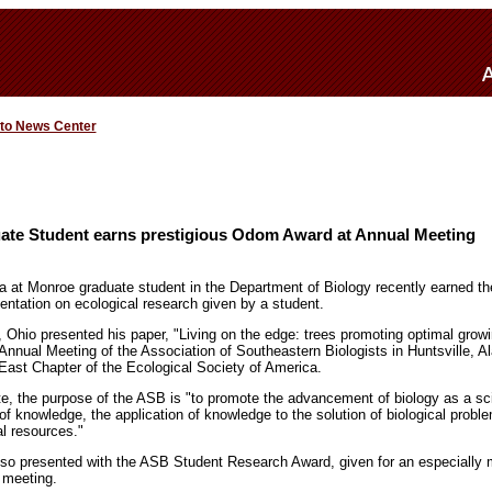
 to News Center
te Student earns prestigious Odom Award at Annual Meeting
na at Monroe graduate student in the Department of Biology recently earned t
sentation on ecological research given by a student.
 Ohio presented his paper, "Living on the edge: trees promoting optimal grow
 Annual Meeting of the Association of Southeastern Biologists in Huntsville, A
East Chapter of the Ecological Society of America.
te, the purpose of the ASB is "to promote the advancement of biology as a s
of knowledge, the application of knowledge to the solution of biological probl
al resources."
also presented with the ASB Student Research Award, given for an especially 
 meeting.