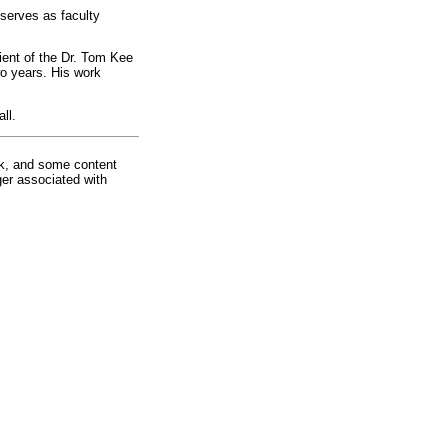
 serves as faculty
ient of the Dr. Tom Kee
o years. His work
ll.
rk, and some content
ger associated with