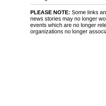
PLEASE NOTE:
Some links and
news stories may no longer wo
events which are no longer rele
organizations no longer associ