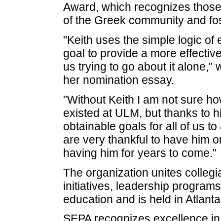
Award, which recognizes those
of the Greek community and fo
"Keith uses the simple logic of
goal to provide a more effectiv
us trying to go about it alone,
her nomination essay.
"Without Keith I am not sure h
existed at ULM, but thanks to h
obtainable goals for all of us t
are very thankful to have him 
having him for years to come."
The organization unites collegi
initiatives, leadership program
education and is held in Atlant
SEPA recognizes excellence in