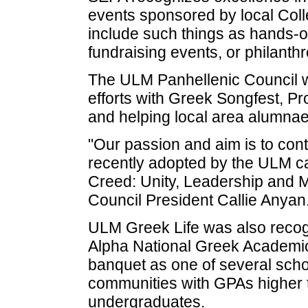
events sponsored by local Col
include such things as hands-
fundraising events, or philant
The ULM Panhellenic Council w
efforts with Greek Songfest, Pr
and helping local area alumna
"Our passion and aim is to cont
recently adopted by the ULM c
Creed: Unity, Leadership and M
Council President Callie Anyan
ULM Greek Life was also rec
Alpha National Greek Academic
banquet as one of several school
communities with GPAs higher 
undergraduates.