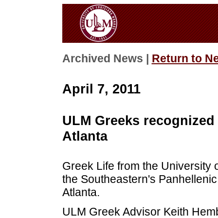
Archived News |
Return to N
April 7, 2011
ULM Greeks recognized a
Atlanta
Greek Life from the University 
the Southeastern's Panhellenic
Atlanta.
ULM Greek Advisor Keith Hemb