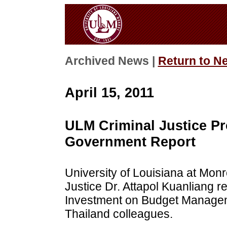
Archived News |
Return to N
April 15, 2011
ULM Criminal Justice Pr
Government Report
University of Louisiana at Monr
Justice Dr. Attapol Kuanliang r
Investment on Budget Manageme
Thailand colleagues.