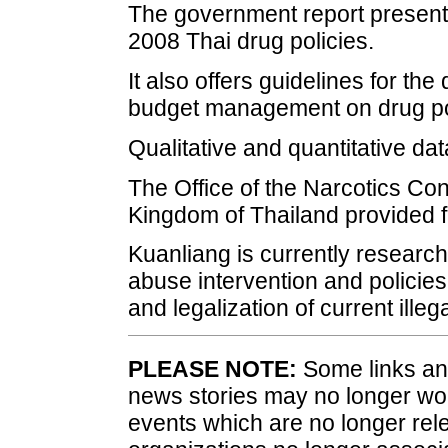
The government report presents
2008 Thai drug policies.
It also offers guidelines for t
budget management on drug po
Qualitative and quantitative da
The Office of the Narcotics Con
Kingdom of Thailand provided f
Kuanliang is currently researc
abuse intervention and policies
and legalization of current ille
PLEASE NOTE:
Some links and
news stories may no longer wo
events which are no longer rele