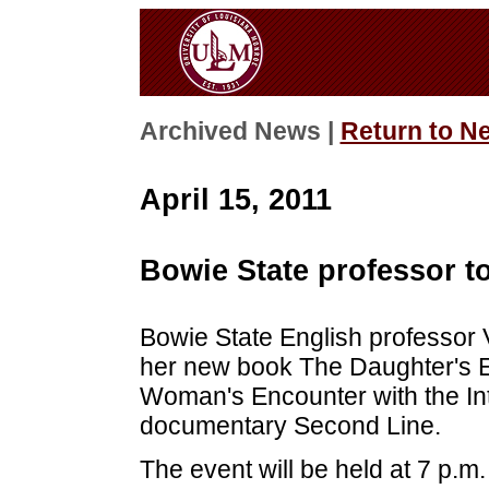
Archived News |
Return to N
April 15, 2011
Bowie State professor to
Bowie State English professor 
her new book The Daughter's 
Woman's Encounter with the Int
documentary Second Line.
The event will be held at 7 p.m