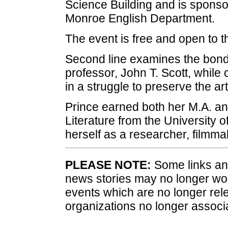
Science Building and is sponsor
Monroe English Department.
The event is free and open to t
Second line examines the bond
professor, John T. Scott, while
in a struggle to preserve the art
Prince earned both her M.A. a
Literature from the University o
herself as a researcher, filmma
PLEASE NOTE:
Some links and
news stories may no longer wo
events which are no longer rele
organizations no longer associ