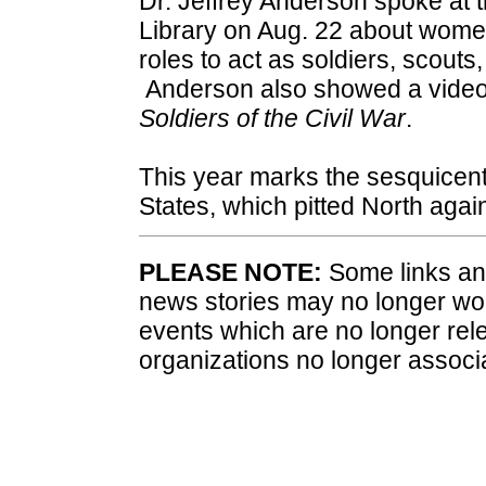
Dr. Jeffrey Anderson spoke at 
Library on Aug. 22 about women
roles to act as soldiers, scouts,
Anderson also showed a video
Soldiers of the Civil War
.
This year marks the sesquicent
States, which pitted North agai
PLEASE NOTE:
Some links and
news stories may no longer wo
events which are no longer rele
organizations no longer associ