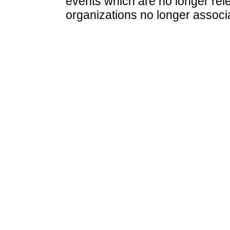
events which are no longer rele
organizations no longer associ