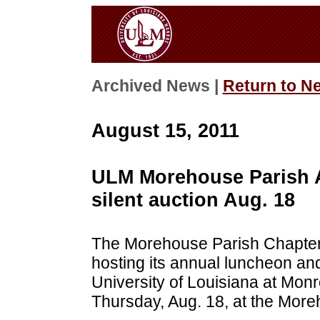
Archived News |
Return to N
August 15, 2011
ULM Morehouse Parish A
silent auction Aug. 18
The Morehouse Parish Chapter 
hosting its annual luncheon and 
University of Louisiana at Monr
Thursday, Aug. 18, at the More