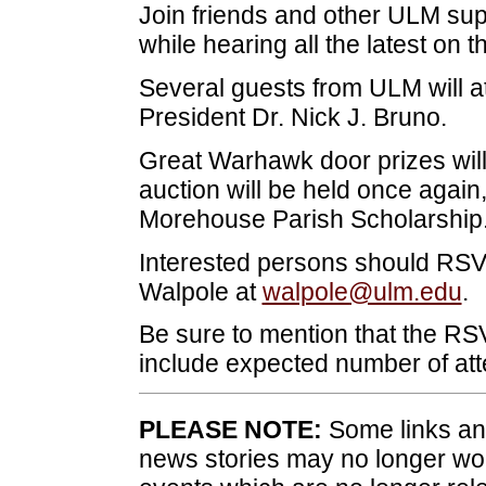
Join friends and other ULM supp
while hearing all the latest on t
Several guests from ULM will a
President Dr. Nick J. Bruno.
Great Warhawk door prizes will
auction will be held once again
Morehouse Parish Scholarship
Interested persons should RSV
Walpole at
walpole@ulm.edu
.
Be sure to mention that the RSV
include expected number of at
PLEASE NOTE:
Some links and
news stories may no longer wo