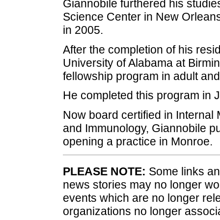
Giannobile furthered his studie
Science Center in New Orleans
in 2005.
After the completion of his resi
University of Alabama at Birmi
fellowship program in adult and
He completed this program in 
Now board certified in Internal
and Immunology, Giannobile put
opening a practice in Monroe.
PLEASE NOTE:
Some links and
news stories may no longer wo
events which are no longer rele
organizations no longer associ