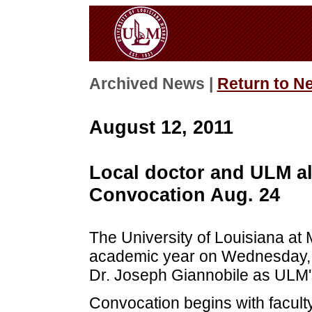
Archived News |
Return to N
August 12, 2011
Local doctor and ULM a
Convocation Aug. 24
The University of Louisiana at M
academic year on Wednesday, A
Dr. Joseph Giannobile as ULM'
Convocation begins with faculty