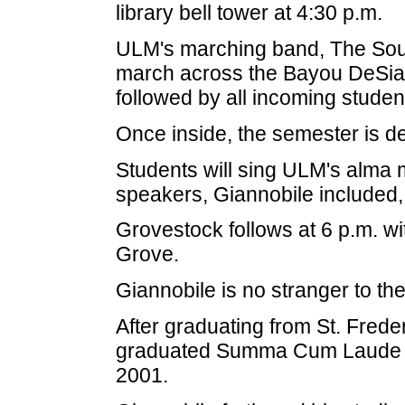
library bell tower at 4:30 p.m.
ULM's marching band, The Sound 
march across the Bayou DeSiar
followed by all incoming student
Once inside, the semester is d
Students will sing ULM's alma 
speakers, Giannobile included,
Grovestock follows at 6 p.m. wi
Grove.
Giannobile is no stranger to the
After graduating from St. Fred
graduated Summa Cum Laude wit
2001.