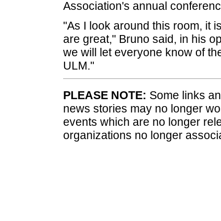
Association's annual conferenc
"As I look around this room, it
are great," Bruno said, in his 
we will let everyone know of t
ULM."
PLEASE NOTE:
Some links and
news stories may no longer wo
events which are no longer rele
organizations no longer associ