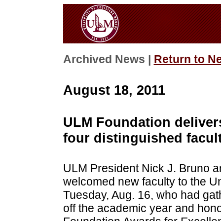
Archived News |
Return to N
August 18, 2011
ULM Foundation delivers
four distinguished facul
ULM President Nick J. Bruno and
welcomed new faculty to the Un
Tuesday, Aug. 16, who had gath
off the academic year and honor 