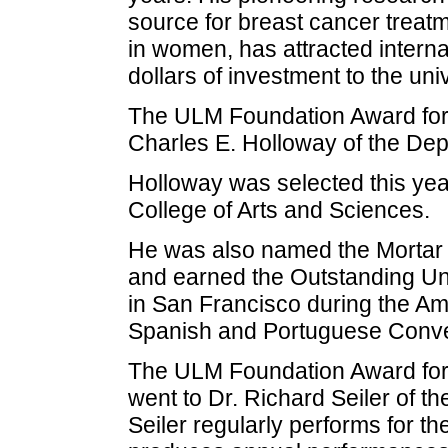
source for breast cancer treatm
in women, has attracted internat
dollars of investment to the uni
The ULM Foundation Award for 
Charles E. Holloway of the De
Holloway was selected this yea
College of Arts and Sciences.
He was also named the Mortar 
and earned the Outstanding Uni
in San Francisco during the Am
Spanish and Portuguese Conve
The ULM Foundation Award for Ex
went to Dr. Richard Seiler of t
Seiler regularly performs for t