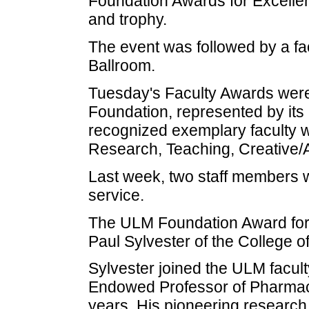
Foundation Awards for Excelle
and trophy.
The event was followed by a fa
Ballroom.
Tuesday's Faculty Awards wer
Foundation, represented by it
recognized exemplary faculty w
Research, Teaching, Creative/Ar
Last week, two staff members 
service.
The ULM Foundation Award for 
Paul Sylvester of the College 
Sylvester joined the ULM facult
Endowed Professor of Pharmacolo
years. His pioneering research i