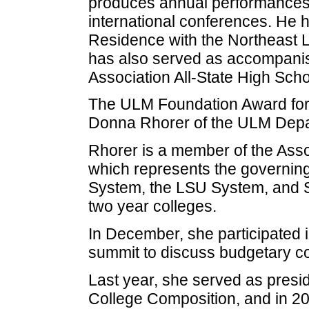
produces annual performances at
international conferences. He h
Residence with the Northeast L
has also served as accompanis
Association All-State High Scho
The ULM Foundation Award for 
Donna Rhorer of the ULM Depar
Rhorer is a member of the Asso
which represents the governing 
System, the LSU System, and S
two year colleges.
In December, she participated i
summit to discuss budgetary c
Last year, she served as presid
College Composition, and in 20