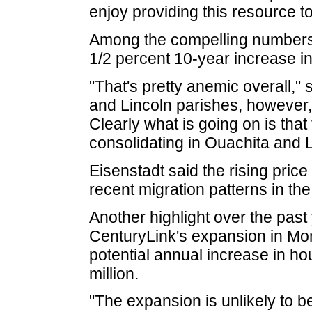
enjoy providing this resource t
Among the compelling numbers h
1/2 percent 10-year increase in
"That's pretty anemic overall," 
and Lincoln parishes, however, 
Clearly what is going on is that
consolidating in Ouachita and L
Eisenstadt said the rising price
recent migration patterns in the
Another highlight over the pas
CenturyLink's expansion in Mo
potential annual increase in h
million.
"The expansion is unlikely to be