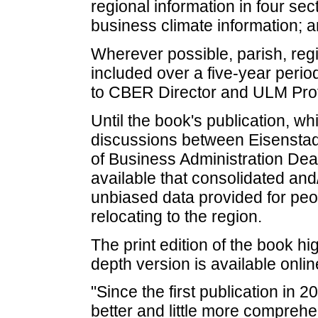
regional information in four se
business climate information; a
Wherever possible, parish, regi
included over a five-year peri
to CBER Director and ULM Prof
Until the book's publication, w
discussions between Eisensta
of Business Administration Dea
available that consolidated and
unbiased data provided for pe
relocating to the region.
The print edition of the book hi
depth version is available onl
"Since the first publication in 
better and little more comprehe