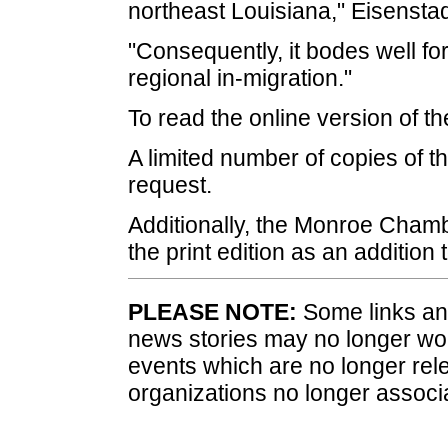
northeast Louisiana," Eisenstad
"Consequently, it bodes well for
regional in-migration."
To read the online version of th
A limited number of copies of th
request.
Additionally, the Monroe Cham
the print edition as an addition
PLEASE NOTE:
Some links and
news stories may no longer wo
events which are no longer rele
organizations no longer associ