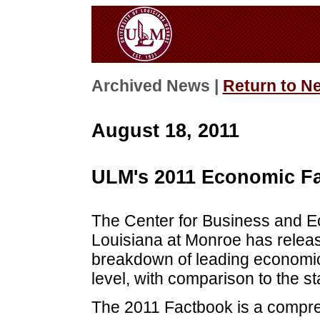
Archived News |
Return to N
August 18, 2011
ULM's 2011 Economic Fa
The Center for Business and E
Louisiana at Monroe has releas
breakdown of leading economic 
level, with comparison to the st
The 2011 Factbook is a compr