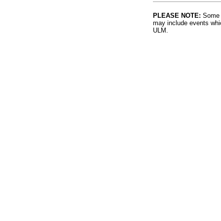
PLEASE NOTE:
Some l
may include events whic
ULM.