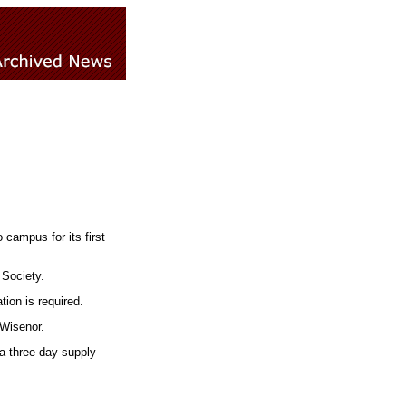
campus for its first
 Society.
tion is required.
 Wisenor.
 a three day supply