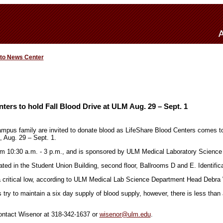
 to News Center
ters to hold Fall Blood Drive at ULM Aug. 29 – Sept. 1
us family are invited to donate blood as LifeShare Blood Centers comes to 
, Aug. 29 – Sept. 1.
om 10:30 a.m. - 3 p.m., and is sponsored by ULM Medical Laboratory Science
ated in the Student Union Building, second floor, Ballrooms D and E. Identifica
a critical low, according to ULM Medical Lab Science Department Head Debra
try to maintain a six day supply of blood supply, however, there is less than
contact Wisenor at 318-342-1637 or
wisenor@ulm.edu
.