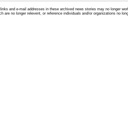
inks and e-mail addresses in these archived news stories may no longer wo
h are no longer relevent, or reference individuals and/or organizations no lon