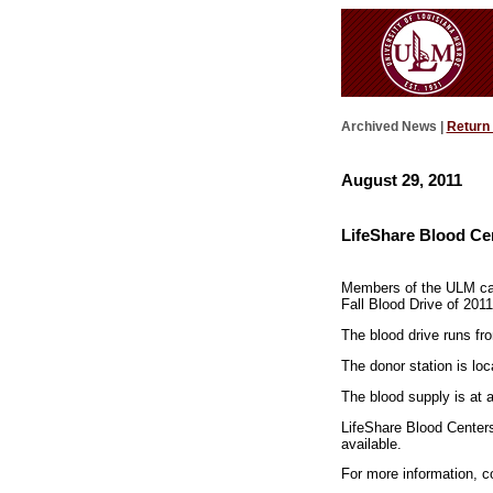
Archived News |
Return
August 29, 2011
LifeShare Blood Cen
Members of the ULM camp
Fall Blood Drive of 2011
The blood drive runs fr
The donor station is loc
The blood supply is at 
LifeShare Blood Centers 
available.
For more information, 