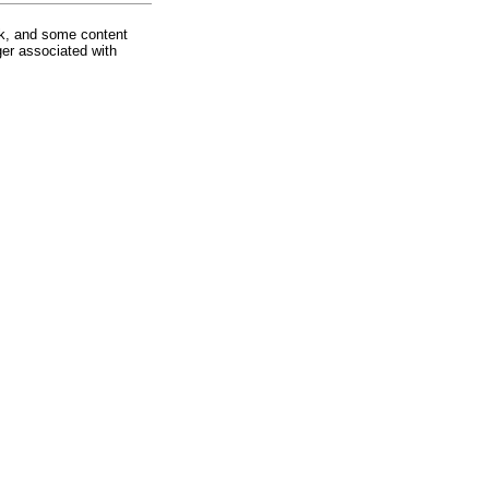
rk, and some content
ger associated with