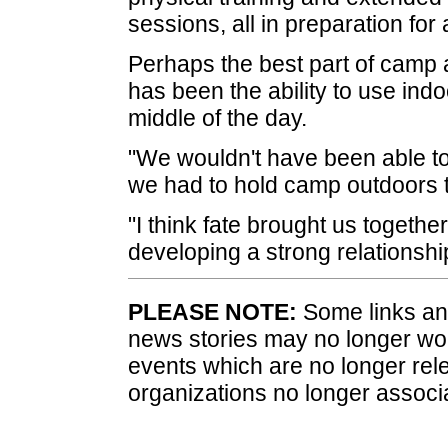
sessions, all in preparation for 
Perhaps the best part of camp a
has been the ability to use indo
middle of the day.
"We wouldn't have been able to 
we had to hold camp outdoors th
"I think fate brought us togethe
developing a strong relationshi
PLEASE NOTE:
Some links and
news stories may no longer wo
events which are no longer rele
organizations no longer associ