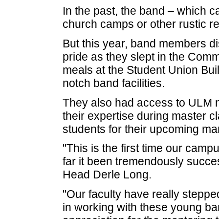
In the past, the band – which cal
church camps or other rustic re
But this year, band members dis
pride as they slept in the Com
meals at the Student Union Buil
notch band facilities.
They also had access to ULM 
their expertise during master c
students for their upcoming ma
"This is the first time our camp
far it been tremendously succes
Head Derle Long.
"Our faculty have really stepped
in working with these young b