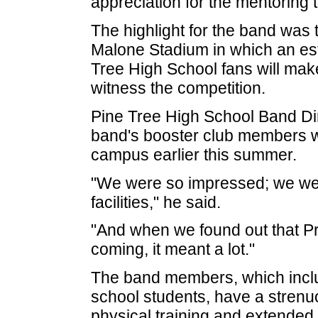
appreciation for the mentoring 
The highlight for the band was 
Malone Stadium in which an es
Tree High School fans will mak
witness the competition.
Pine Tree High School Band Di
band's booster club members wer
campus earlier this summer.
"We were so impressed; we we
facilities," he said.
"And when we found out that Pr
coming, it meant a lot."
The band members, which inclu
school students, have a strenuo
physical training and extended 