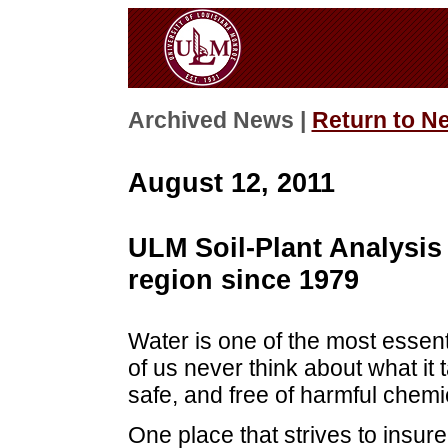
Archived News |
Return to N
August 12, 2011
ULM Soil-Plant Analysis 
region since 1979
Water is one of the most essent
of us never think about what it 
safe, and free of harmful chemi
One place that strives to insure