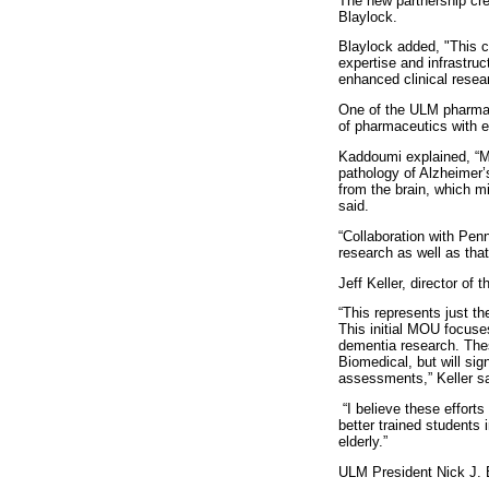
The new partnership cr
Blaylock.
Blaylock added, "This co
expertise and infrastruct
enhanced clinical resea
One of the ULM pharmacy
of pharmaceutics with ex
Kaddoumi explained, “My 
pathology of Alzheimer’
from the brain, which mi
said.
“Collaboration with Penn
research as well as tha
Jeff Keller, director of
“This represents just t
This initial MOU focuse
dementia research. Thes
Biomedical, but will sig
assessments,” Keller sa
“I believe these efforts 
better trained students 
elderly.”
ULM President Nick J. 