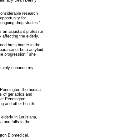
 Pharmacy Dean Benny
 considerable research
opportunity for
 ongoing drug studies."
 an assistant professor
affecting the elderly.
od-brain barrier in the
learance of beta amyloid
se progression,” she
ertainly enhance my
d Pennington Biomedical.
 of geriatrics and
 at Pennington
ing and other health
 elderly in Louisiana,
 and falls in the
ton Biomedical.