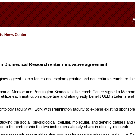
 to News Center
 Biomedical Research enter innovative agreement
ines agreed to join forces and explore geriatric and dementia research for the
siana at Monroe and Pennington Biomedical Research Center signed a Memor
 utilize each institution’s expertise and also greatly benefit ULM students and 
ology faculty will work with Pennington faculty to expand existing sponsore
 studying the social, physiological, cellular, molecular, and genetic causes and
add to the partnership the two institutions already share in obesity research.