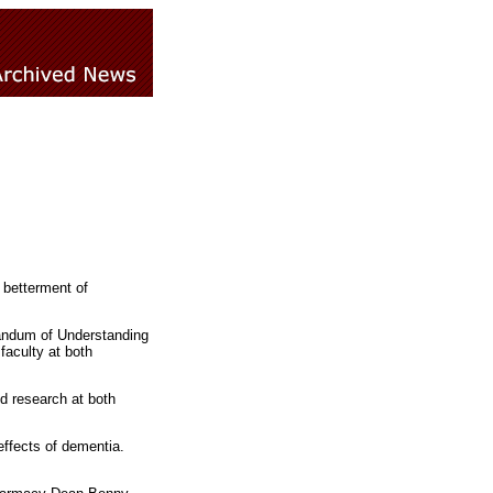
 betterment of
andum of Understanding
faculty at both
d research at both
 effects of dementia.