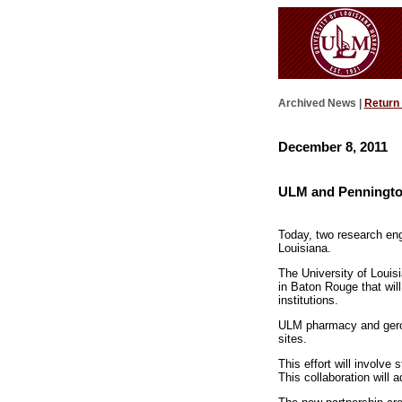
Archived News |
Return
December 8, 2011
ULM and Pennington
Today, two research eng
Louisiana.
The University of Loui
in Baton Rouge that will
institutions.
ULM pharmacy and geront
sites.
This effort will involve
This collaboration will 