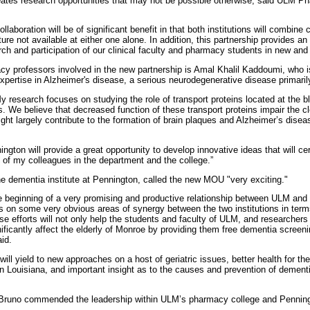
eates research opportunities that may not be possible otherwise, said ULM
llaboration will be of significant benefit in that both institutions will combine
ure not available at either one alone. In addition, this partnership provides an 
rch and participation of our clinical faculty and pharmacy students in new and
 professors involved in the new partnership is Amal Khalil Kaddoumi, who is
pertise in Alzheimer's disease, a serious neurodegenerative disease primarily 
research focuses on studying the role of transport proteins located at the blo
s. We believe that decreased function of these transport proteins impair the c
ght largely contribute to the formation of brain plaques and Alzheimer’s disea
ington will provide a great opportunity to develop innovative ideas that will c
t of my colleagues in the department and the college.”
 the dementia institute at Pennington, called the new MOU "very exciting."
he beginning of a very promising and productive relationship between ULM an
s on some very obvious areas of synergy between the two institutions in terms
e efforts will not only help the students and faculty of ULM, and researchers
nificantly affect the elderly of Monroe by providing them free dementia screen
id.
will yield to new approaches on a host of geriatric issues, better health for the
in Louisiana, and important insight as to the causes and prevention of dementia
Bruno commended the leadership within ULM’s pharmacy college and Penning