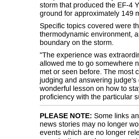
storm that produced the EF-4 Y
ground for approximately 149 m
Specific topics covered were th
thermodynamic environment, and
boundary on the storm.
"The experience was extraordina
allowed me to go somewhere ne
met or seen before. The most c
judging and answering judge's q
wonderful lesson on how to st
proficiency with the particular s
PLEASE NOTE:
Some links and
news stories may no longer wo
events which are no longer rele