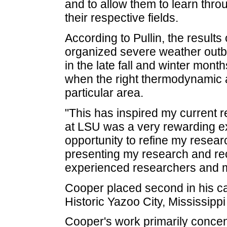
and to allow them to learn thro
their respective fields.
According to Pullin, the results
organized severe weather outb
in the late fall and winter mont
when the right thermodynamic 
particular area.
"This has inspired my current r
at LSU was a very rewarding e
opportunity to refine my resea
presenting my research and rec
experienced researchers and 
Cooper placed second in his cat
Historic Yazoo City, Mississipp
Cooper's work primarily concent