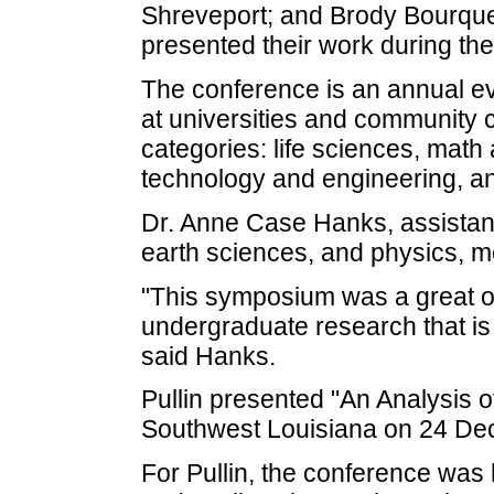
Shreveport; and Brody Bourque,
presented their work during th
The conference is an annual e
at universities and community c
categories: life sciences, math
technology and engineering, an
Dr. Anne Case Hanks, assistant
earth sciences, and physics, m
"This symposium was a great opp
undergraduate research that is
said Hanks.
Pullin presented "An Analysis 
Southwest Louisiana on 24 De
For Pullin, the conference was 