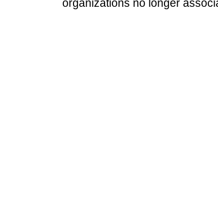
organizations no longer associ