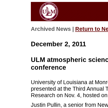
Archived News |
Return to N
December 2, 2011
ULM atmospheric scienc
conference
University of Louisiana at Mon
presented at the Third Annual 
Research on Nov. 4, hosted on 
Justin Pullin, a senior from New