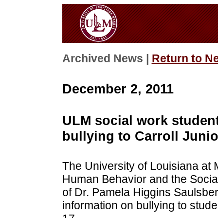
Archived News |
Return to N
December 2, 2011
ULM social work student
bullying to Carroll Juni
The University of Louisiana a
Human Behavior and the Social 
of Dr. Pamela Higgins Saulsber
information on bullying to stud