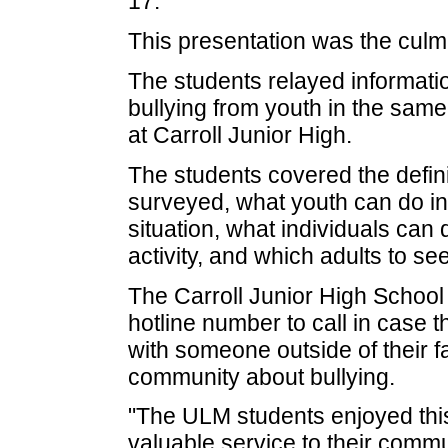
17.
This presentation was the culmi
The students relayed informatio
bullying from youth in the sam
at Carroll Junior High.
The students covered the defini
surveyed, what youth can do ind
situation, what individuals can 
activity, and which adults to se
The Carroll Junior High School
hotline number to call in case 
with someone outside of their fa
community about bullying.
"The ULM students enjoyed this
valuable service to their commu