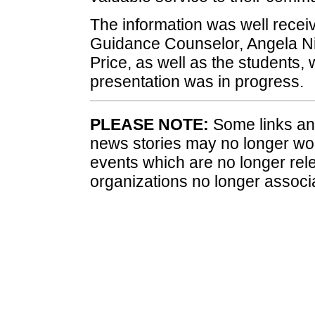
The information was well receiv
Guidance Counselor, Angela Ni
Price, as well as the students, 
presentation was in progress.
PLEASE NOTE:
Some links and
news stories may no longer wo
events which are no longer rele
organizations no longer associ