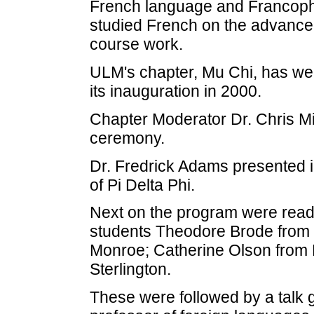
French language and Francopho
studied French on the advanced
course work.
ULM's chapter, Mu Chi, has w
its inauguration in 2000.
Chapter Moderator Dr. Chris Mic
ceremony.
Dr. Fredrick Adams presented i
of Pi Delta Phi.
Next on the program were read
students Theodore Brode from 
Monroe; Catherine Olson from B
Sterlington.
These were followed by a talk 