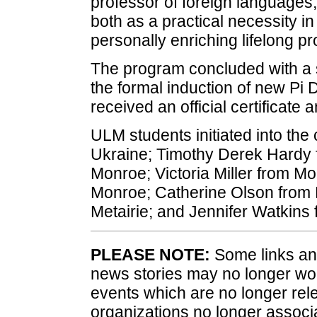
professor of foreign languages
both as a practical necessity i
personally enriching lifelong p
The program concluded with a 
the formal induction of new Pi
received an official certificate a
ULM students initiated into the
Ukraine; Timothy Derek Hardy 
Monroe; Victoria Miller from 
Monroe; Catherine Olson from B
Metairie; and Jennifer Watkins
PLEASE NOTE:
Some links and
news stories may no longer wo
events which are no longer rele
organizations no longer associ