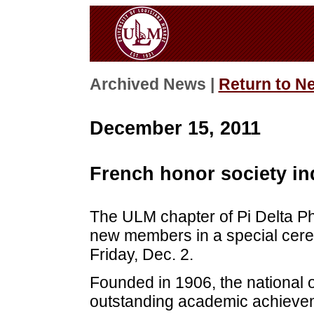
Archived News |
Return to N
December 15, 2011
French honor society i
The ULM chapter of Pi Delta Phi
new members in a special cere
Friday, Dec. 2.
Founded in 1906, the national o
outstanding academic achieveme