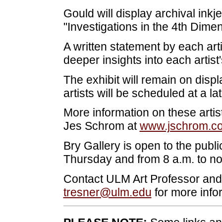
Gould will display archival inkjet
"Investigations in the 4th Dimen
A written statement by each artis
deeper insights into each artist'
The exhibit will remain on displ
artists will be scheduled at a la
More information on these artist
Jes Schrom at
www.jschrom.c
Bry Gallery is open to the publ
Thursday and from 8 a.m. to noo
Contact ULM Art Professor and B
tresner@ulm.edu
for more info