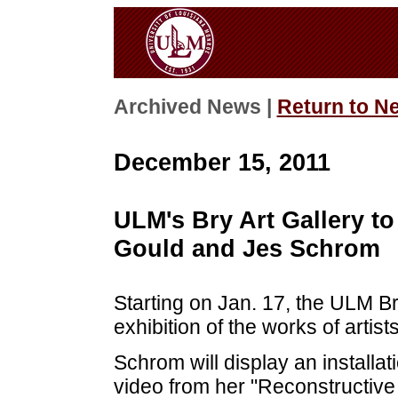
Archived News |
Return to N
December 15, 2011
ULM's Bry Art Gallery to
Gould and Jes Schrom
Starting on Jan. 17, the ULM Br
exhibition of the works of arti
Schrom will display an installa
video from her "Reconstructive