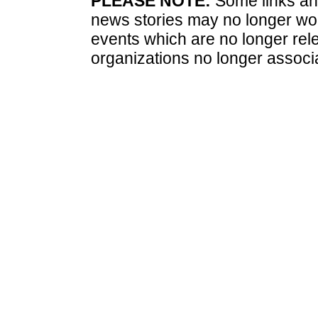
PLEASE NOTE:
Some links and
news stories may no longer wo
events which are no longer rele
organizations no longer associ