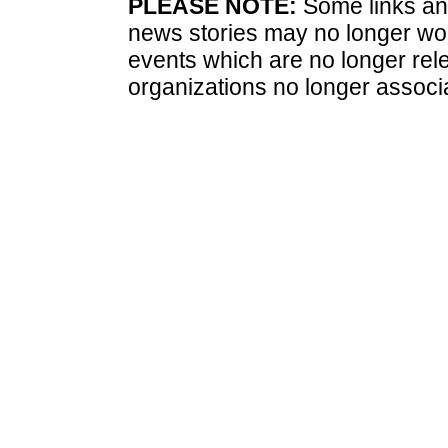
PLEASE NOTE:
Some links and
news stories may no longer wo
events which are no longer rele
organizations no longer associ