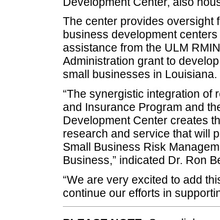
Development Center, also hous
The center provides oversight f
business development centers a
assistance from the ULM RMIN
Administration grant to develop
small businesses in Louisiana.
“The synergistic integration o
and Insurance Program and the
Development Center creates the
research and service that will p
Small Business Risk Managemen
Business,” indicated Dr. Ron Be
“We are very excited to add this
continue our efforts in support