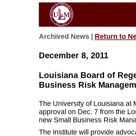
Archived News |
Return to N
December 8, 2011
Louisiana Board of Reg
Business Risk Manageme
The University of Louisiana at
approval on Dec. 7 from the Lo
new Small Business Risk Manag
The Institute will provide advo