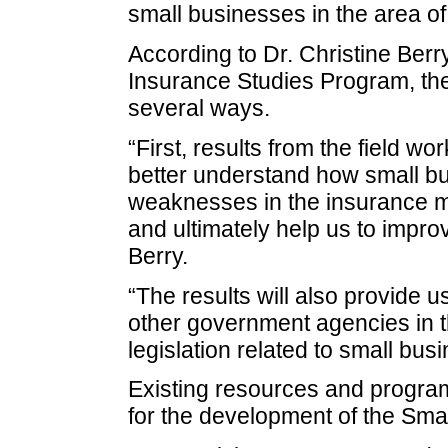
small businesses in the area o
According to Dr. Christine Berry,
Insurance Studies Program, the 
several ways.
“First, results from the field wo
better understand how small bu
weaknesses in the insurance ma
and ultimately help us to impro
Berry.
“The results will also provide 
other government agencies in 
legislation related to small bus
Existing resources and progra
for the development of the Sma