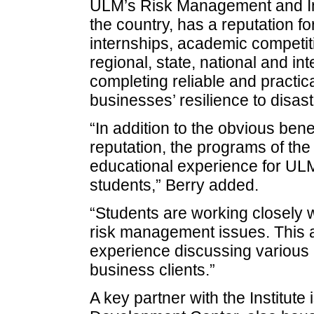
ULM’s Risk Management and In
the country, has a reputation fo
internships, academic competit
regional, state, national and in
completing reliable and practic
businesses’ resilience to disast
“In addition to the obvious benef
reputation, the programs of the 
educational experience for U
students,” Berry added.
“Students are working closely w
risk management issues. This a
experience discussing various 
business clients.”
A key partner with the Institute