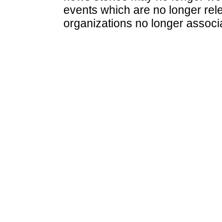
events which are no longer rele
organizations no longer associ