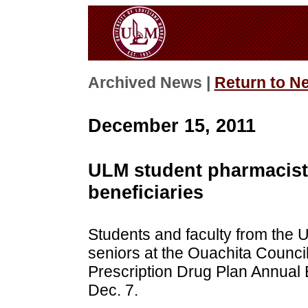
Archived News |
Return to N
December 15, 2011
ULM student pharmacist
beneficiaries
Students and faculty from the
seniors at the Ouachita Counci
Prescription Drug Plan Annual 
Dec. 7.