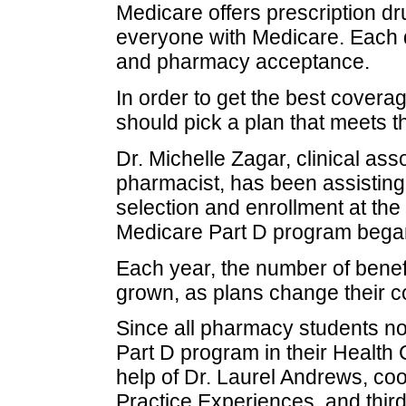
Medicare offers prescription d
everyone with Medicare. Each d
and pharmacy acceptance.
In order to get the best coverag
should pick a plan that meets t
Dr. Michelle Zagar, clinical asso
pharmacist, has been assisting
selection and enrollment at the
Medicare Part D program began
Each year, the number of benef
grown, as plans change their co
Since all pharmacy students n
Part D program in their Health
help of Dr. Laurel Andrews, co
Practice Experiences, and third