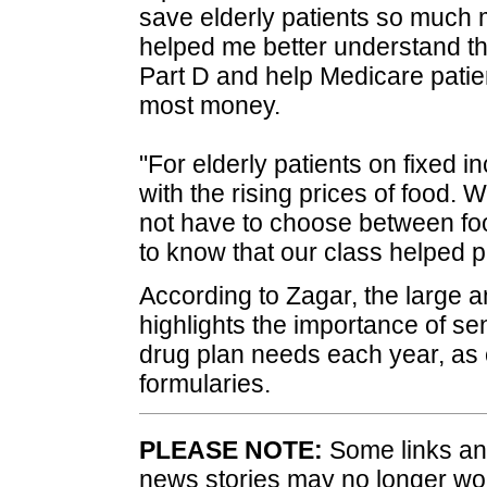
save elderly patients so much 
helped me better understand t
Part D and help Medicare patien
most money.
"For elderly patients on fixed i
with the rising prices of food.
not have to choose between fo
to know that our class helped p
According to Zagar, the large a
highlights the importance of sen
drug plan needs each year, as
formularies.
PLEASE NOTE:
Some links and
news stories may no longer wo