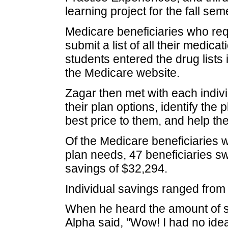
learning project for the fall sem
Medicare beneficiaries who re
submit a list of all their medic
students entered the drug lists
the Medicare website.
Zagar then met with each indivi
their plan options, identify the
best price to them, and help the
Of the Medicare beneficiaries w
plan needs, 47 beneficiaries swi
savings of $32,294.
Individual savings ranged from
When he heard the amount of s
Alpha said, "Wow! I had no ide