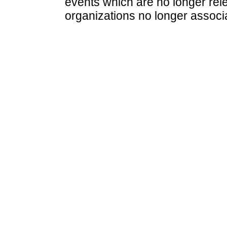
events which are no longer rele
organizations no longer associ