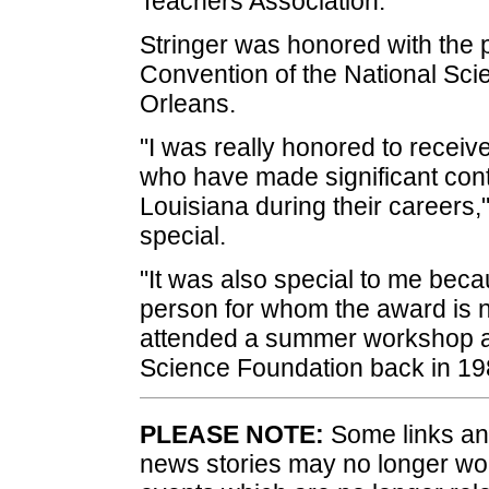
Teachers Association.
Stringer was honored with the p
Convention of the National Sc
Orleans.
"I was really honored to receive
who have made significant cont
Louisiana during their careers,"
special.
"It was also special to me bec
person for whom the award is n
attended a summer workshop a
Science Foundation back in 19
PLEASE NOTE:
Some links and
news stories may no longer wo