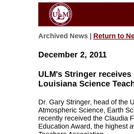
Archived News |
Return to N
December 2, 2011
ULM's Stringer receives
Louisiana Science Teach
Dr. Gary Stringer, head of the 
Atmospheric Science, Earth Sc
recently received the Claudia 
Education Award, the highest 