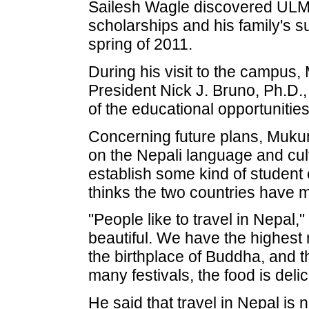
Sailesh Wagle discovered ULM a
scholarships and his family's s
spring of 2011.
During his visit to the campu
President Nick J. Bruno, Ph.D.,
of the educational opportunitie
Concerning future plans, Mukun
on the Nepali language and cult
establish some kind of student 
thinks the two countries have m
"People like to travel in Nepal,
beautiful. We have the highest m
the birthplace of Buddha, and t
many festivals, the food is deli
He said that travel in Nepal is