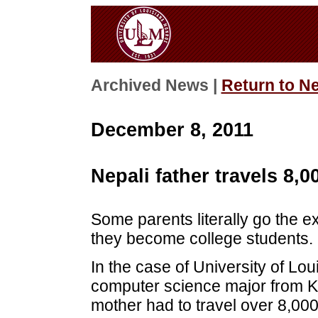
Archived News |
Return to N
December 8, 2011
Nepali father travels 8,0
Some parents literally go the ex
they become college students.
In the case of University of Lo
computer science major from K
mother had to travel over 8,00