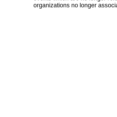
organizations no longer associ