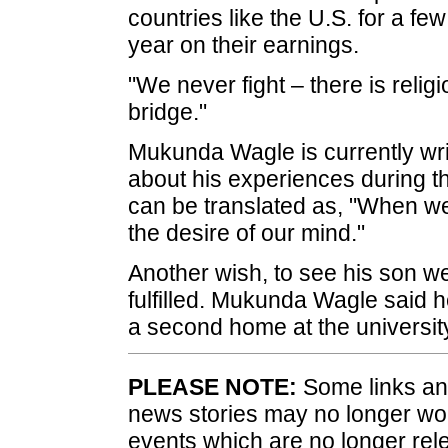
countries like the U.S. for a fe
year on their earnings.
"We never fight – there is relig
bridge."
Mukunda Wagle is currently wri
about his experiences during thi
can be translated as, "When we 
the desire of our mind."
Another wish, to see his son w
fulfilled. Mukunda Wagle said h
a second home at the universit
PLEASE NOTE:
Some links and
news stories may no longer wo
events which are no longer rele