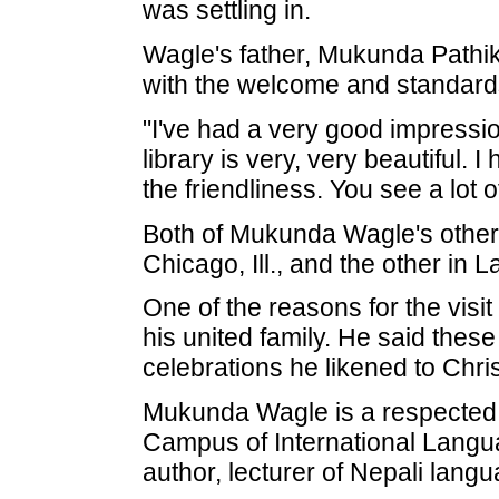
was settling in.
Wagle's father, Mukunda Pathi
with the welcome and standard
"I've had a very good impressio
library is very, very beautiful.
the friendliness. You see a lot 
Both of Mukunda Wagle's other 
Chicago, Ill., and the other in 
One of the reasons for the visi
his united family. He said these 
celebrations he likened to Chri
Mukunda Wagle is a respected p
Campus of International Langua
author, lecturer of Nepali lang