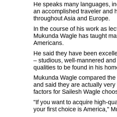
He speaks many languages, in
an accomplished traveler and h
throughout Asia and Europe.
In the course of his work as le
Mukunda Wagle has taught many
Americans.
He said they have been excelle
– studious, well-mannered and 
qualities to be found in his hom
Mukunda Wagle compared the 
and said they are actually very 
factors for Sailesh Wagle choos
"If you want to acquire high-qu
your first choice is America,"