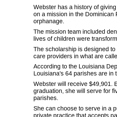
Webster has a history of giving
on a mission in the Dominican R
orphanage.
The mission team included dent
lives of children were transform
The scholarship is designed to
care providers in what are cal
According to the Louisiana Dep
Louisiana's 64 parishes are in t
Webster will receive $49,901. Es
graduation, she will serve for 
parishes.
She can choose to serve in a pu
private practice that accepts p