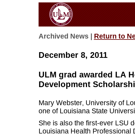
Archived News |
Return to N
December 8, 2011
ULM grad awarded LA He
Development Scholarsh
Mary Webster, University of Lou
one of Louisiana State Universit
She is also the first-ever LSU 
Louisiana Health Professional