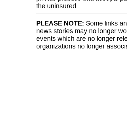
the uninsured.
PLEASE NOTE:
Some links and
news stories may no longer wo
events which are no longer rele
organizations no longer associ